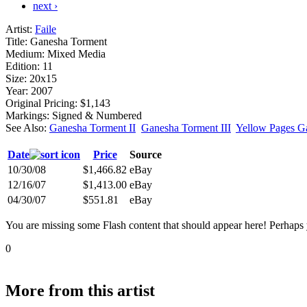
next ›
Artist:
Faile
Title:
Ganesha Torment
Medium:
Mixed Media
Edition:
11
Size:
20x15
Year:
2007
Original Pricing:
$1,143
Markings:
Signed & Numbered
See Also:
Ganesha Torment II
Ganesha Torment III
Yellow Pages G
Date
Price
Source
10/30/08
$1,466.82
eBay
12/16/07
$1,413.00
eBay
04/30/07
$551.81
eBay
You are missing some Flash content that should appear here! Perhaps yo
0
More from this artist