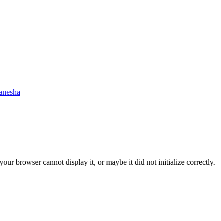
anesha
ur browser cannot display it, or maybe it did not initialize correctly.