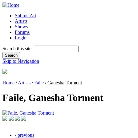
Submit Art
Artists
Shows
Forums
Login
Search this site:
Skip to Navigation
Home
/
Artists
/
Faile
/ Ganesha Torment
Faile, Ganesha Torment
‹ previous