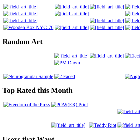
Random Art
Top Rated this Month
Users that Want