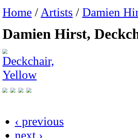
Home
/
Artists
/
Damien Hir
Damien Hirst, Deckch
‹ previous
next ›