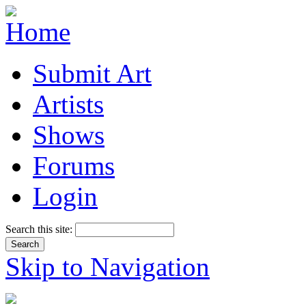
Submit Art
Artists
Shows
Forums
Login
Search this site:
Skip to Navigation