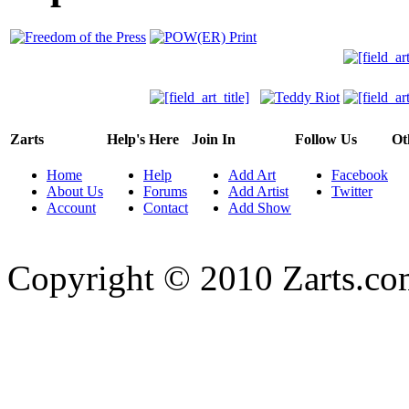
Zarts
Help's Here
Join In
Follow Us
Ot
Home
Help
Add Art
Facebook
About Us
Forums
Add Artist
Twitter
Account
Contact
Add Show
Copyright © 2010 Zarts.c