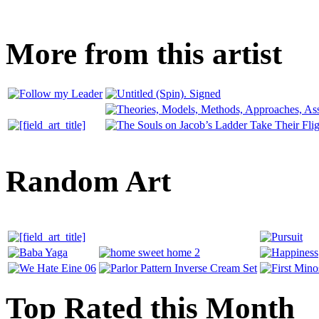
More from this artist
Random Art
Top Rated this Month