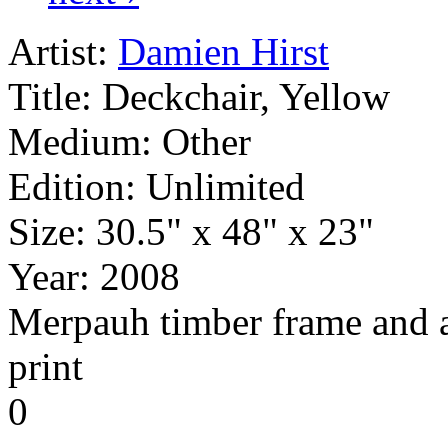
Artist:
Damien Hirst
Title:
Deckchair, Yellow
Medium:
Other
Edition:
Unlimited
Size:
30.5" x 48" x 23"
Year:
2008
Merpauh timber frame and a s
print
0