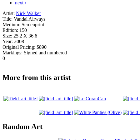
next ›
Artist:
Nick Walker
Title:
Vandal Airways
Medium:
Screenprint
Edition:
150
Size:
25.2 X 36.6
Year:
2008
Original Pricing:
$890
Markings:
Signed and numbered
0
More from this artist
Random Art