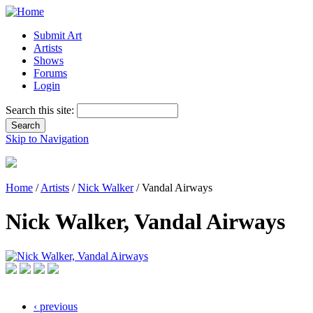
Submit Art
Artists
Shows
Forums
Login
Search this site:
Skip to Navigation
Home
/
Artists
/
Nick Walker
/ Vandal Airways
Nick Walker, Vandal Airways
‹ previous