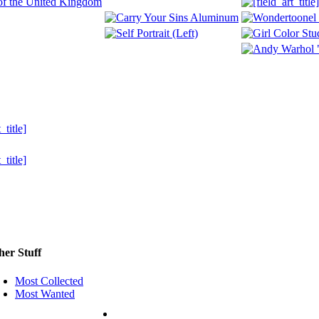
her Stuff
Most Collected
Most Wanted