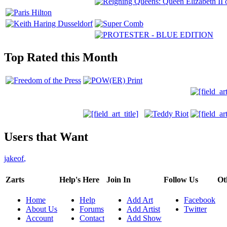
Top Rated this Month
Users that Want
jakeof
,
Zarts
Help's Here
Join In
Follow Us
Ot
Home
Help
Add Art
Facebook
About Us
Forums
Add Artist
Twitter
Account
Contact
Add Show