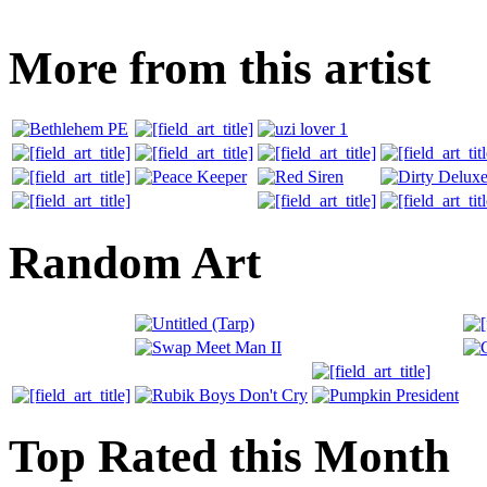
More from this artist
Random Art
Top Rated this Month