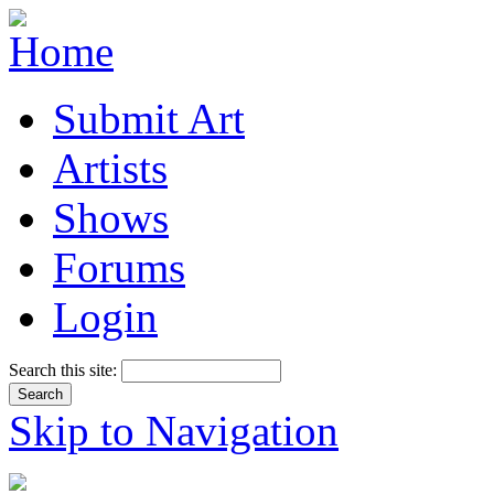
Submit Art
Artists
Shows
Forums
Login
Search this site:
Skip to Navigation