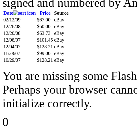
signed and numbered by An
Date
Price
Source
02/12/09
$67.00
eBay
12/26/08
$60.00
eBay
12/20/08
$63.73
eBay
12/08/07
$101.45
eBay
12/04/07
$128.21
eBay
11/28/07
$99.00
eBay
10/29/07
$128.21
eBay
You are missing some Flash 
Perhaps your browser cannot
initialize correctly.
0