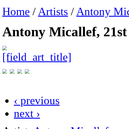
Home
/
Artists
/
Antony Mic
Antony Micallef, 21s
‹ previous
next ›