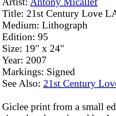
Artist:
Antony Micallef
Title:
21st Century Love L
Medium:
Lithograph
Edition:
95
Size:
19" x 24"
Year:
2007
Markings:
Signed
See Also:
21st Century Lov
Giclee print from a small ed