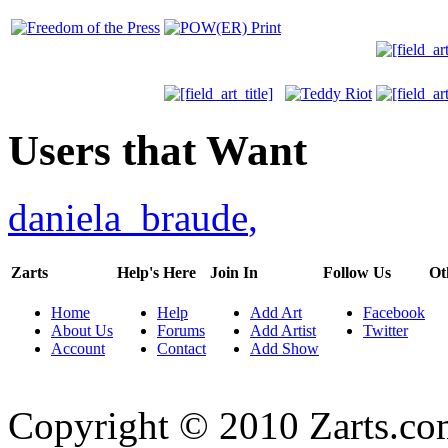
Users that Want
daniela_braude
,
Zarts
Help's Here
Join In
Follow Us
Ot
Home
Help
Add Art
Facebook
About Us
Forums
Add Artist
Twitter
Account
Contact
Add Show
Copyright © 2010 Zarts.c