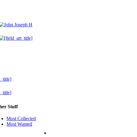
her Stuff
Most Collected
Most Wanted