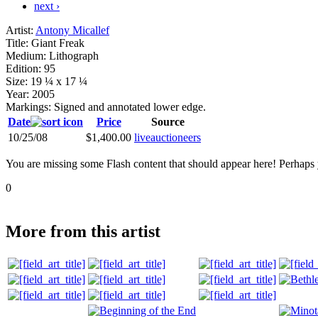
next ›
Artist:
Antony Micallef
Title:
Giant Freak
Medium:
Lithograph
Edition:
95
Size:
19 ¼ x 17 ¼
Year:
2005
Markings:
Signed and annotated lower edge.
Date
Price
Source
10/25/08
$1,400.00
liveauctioneers
You are missing some Flash content that should appear here! Perhaps yo
0
More from this artist