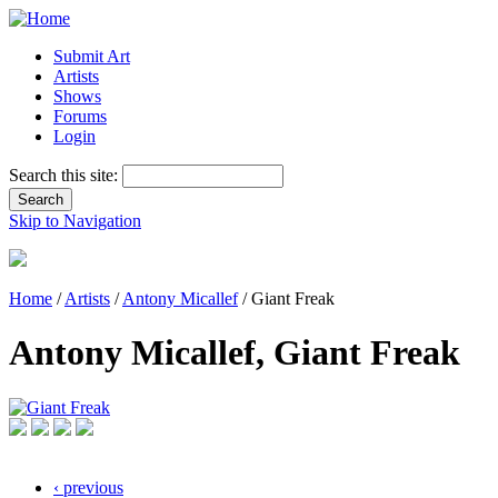
Submit Art
Artists
Shows
Forums
Login
Search this site:
Skip to Navigation
Home
/
Artists
/
Antony Micallef
/ Giant Freak
Antony Micallef, Giant Freak
‹ previous