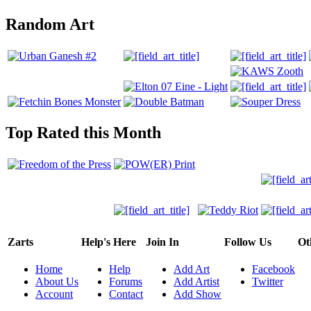
Random Art
Top Rated this Month
Zarts
Help's Here
Join In
Follow Us
Ot
Home
Help
Add Art
Facebook
About Us
Forums
Add Artist
Twitter
Account
Contact
Add Show