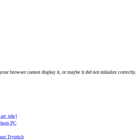
ur browser cannot display it, or maybe it did not initialize correctly.