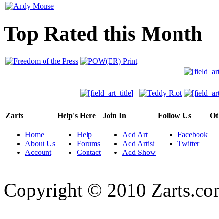
Top Rated this Month
Zarts
Help's Here
Join In
Follow Us
Ot
Home
Help
Add Art
Facebook
About Us
Forums
Add Artist
Twitter
Account
Contact
Add Show
Copyright © 2010 Zarts.c