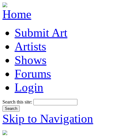
Submit Art
Artists
Shows
Forums
Login
Search this site:
Skip to Navigation