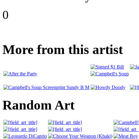
0
More from this artist
Random Art