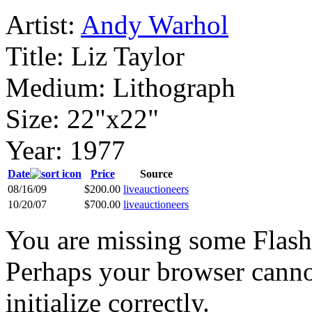
Artist:
Andy Warhol
Title:
Liz Taylor
Medium:
Lithograph
Size:
22"x22"
Year:
1977
Date
Price
Source
08/16/09
$200.00
liveauctioneers
10/20/07
$700.00
liveauctioneers
You are missing some Flash 
Perhaps your browser cannot
initialize correctly.