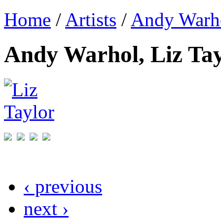
Home
/
Artists
/
Andy Warh
Andy Warhol, Liz Tay
‹ previous
next ›