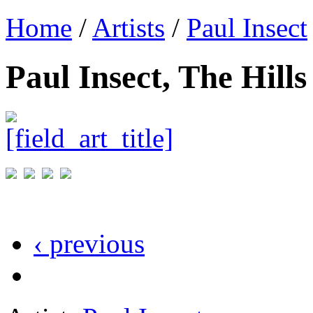
Home
/
Artists
/
Paul Insect
Paul Insect, The Hill
‹ previous