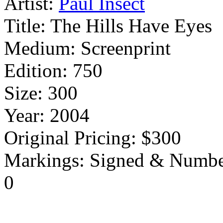
Artist:
Paul Insect
Title:
The Hills Have Eyes
Medium:
Screenprint
Edition:
750
Size:
300
Year:
2004
Original Pricing:
$300
Markings:
Signed & Numbe
0