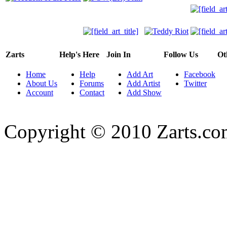
Zarts
Help's Here
Join In
Follow Us
Ot
Home
Help
Add Art
Facebook
About Us
Forums
Add Artist
Twitter
Account
Contact
Add Show
Copyright © 2010 Zarts.c