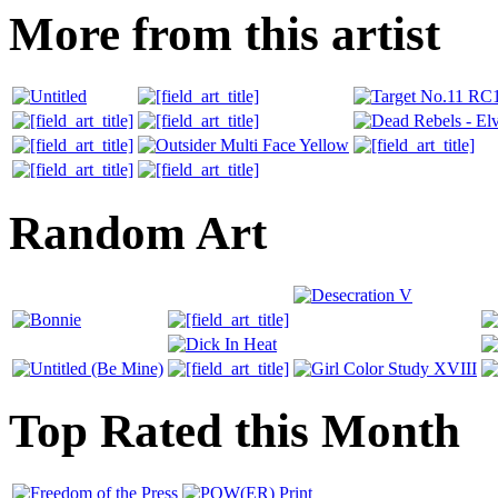
More from this artist
Random Art
Top Rated this Month