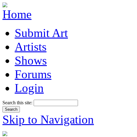
Submit Art
Artists
Shows
Forums
Login
Search this site:
Skip to Navigation