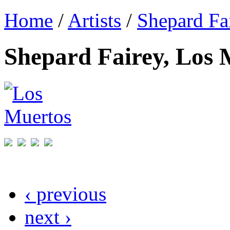
Home
/
Artists
/
Shepard Fa
Shepard Fairey, Los 
‹ previous
next ›