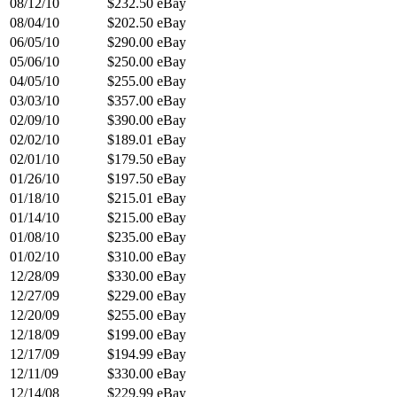
08/12/10
$232.50
eBay
08/04/10
$202.50
eBay
06/05/10
$290.00
eBay
05/06/10
$250.00
eBay
04/05/10
$255.00
eBay
03/03/10
$357.00
eBay
02/09/10
$390.00
eBay
02/02/10
$189.01
eBay
02/01/10
$179.50
eBay
01/26/10
$197.50
eBay
01/18/10
$215.01
eBay
01/14/10
$215.00
eBay
01/08/10
$235.00
eBay
01/02/10
$310.00
eBay
12/28/09
$330.00
eBay
12/27/09
$229.00
eBay
12/20/09
$255.00
eBay
12/18/09
$199.00
eBay
12/17/09
$194.99
eBay
12/11/09
$330.00
eBay
12/14/08
$229.99
eBay