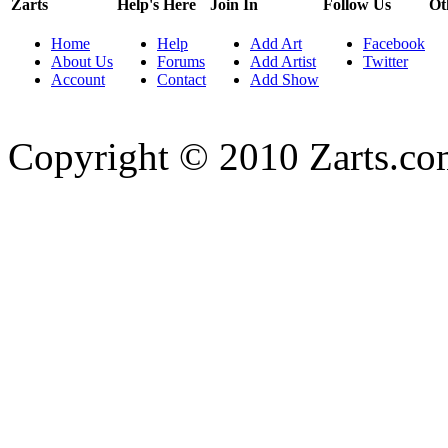
Zarts
Help's Here
Join In
Follow Us
Ot
Home
Help
Add Art
Facebook
About Us
Forums
Add Artist
Twitter
Account
Contact
Add Show
Copyright © 2010 Zarts.c