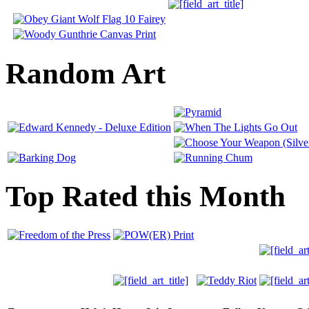
Random Art
Top Rated this Month