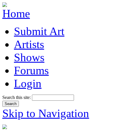
Submit Art
Artists
Shows
Forums
Login
Search this site:
Skip to Navigation