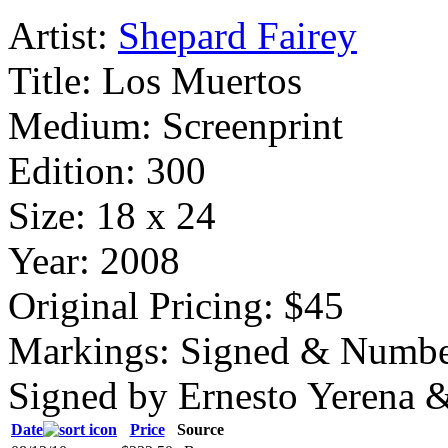
Artist:
Shepard Fairey
Title:
Los Muertos
Medium:
Screenprint
Edition:
300
Size:
18 x 24
Year:
2008
Original Pricing:
$45
Markings:
Signed & Numbe
Signed by Ernesto Yerena 
Date
Price
Source