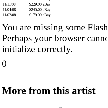
11/11/08
$229.00
eBay
11/04/08
$245.00
eBay
11/02/08
$179.99
eBay
You are missing some Flash 
Perhaps your browser cannot
initialize correctly.
0
More from this artist