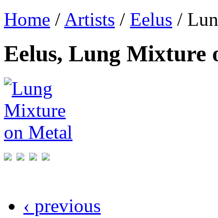
Home
/
Artists
/
Eelus
/ Lun
Eelus, Lung Mixture 
‹ previous