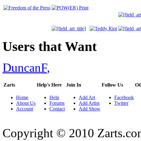
Users that Want
DuncanF
,
Zarts
Help's Here
Join In
Follow Us
Ot
Home
Help
Add Art
Facebook
About Us
Forums
Add Artist
Twitter
Account
Contact
Add Show
Copyright © 2010 Zarts.c