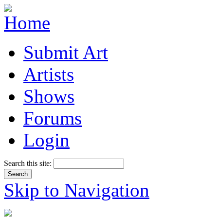
Submit Art
Artists
Shows
Forums
Login
Search this site:
Skip to Navigation