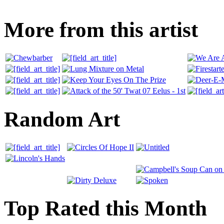
More from this artist
Random Art
Top Rated this Month