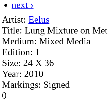
next ›
Artist:
Eelus
Title:
Lung Mixture on Met
Medium:
Mixed Media
Edition:
1
Size:
24 X 36
Year:
2010
Markings:
Signed
0