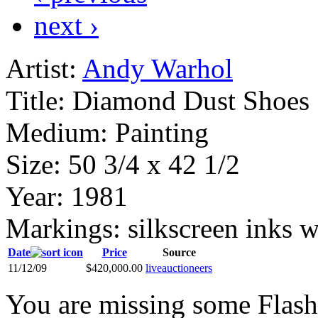
next ›
Artist:
Andy Warhol
Title:
Diamond Dust Shoes
Medium:
Painting
Size:
50 3/4 x 42 1/2
Year:
1981
Markings:
silkscreen inks 
Date
Price
Source
11/12/09
$420,000.00
liveauctioneers
You are missing some Flash 