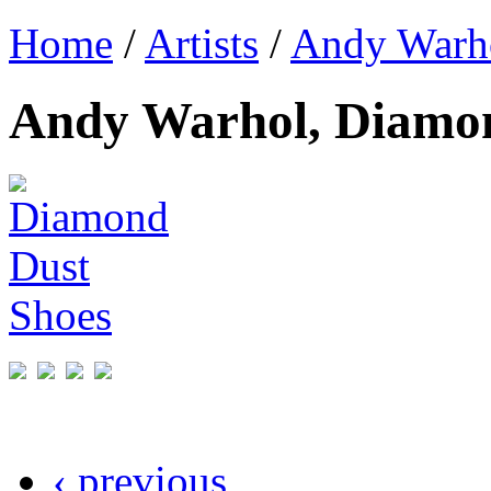
Home
/
Artists
/
Andy Warh
Andy Warhol, Diamon
‹ previous