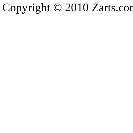
Copyright © 2010 Zarts.c