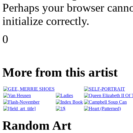
Perhaps your browser cannot
initialize correctly.
0
More from this artist
Random Art