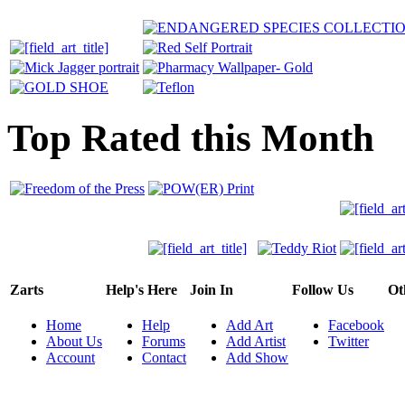
Top Rated this Month
Zarts
Help's Here
Join In
Follow Us
Ot
Home
Help
Add Art
Facebook
About Us
Forums
Add Artist
Twitter
Account
Contact
Add Show