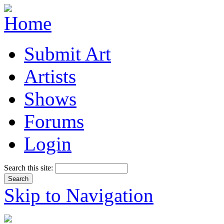
Submit Art
Artists
Shows
Forums
Login
Search this site:
Skip to Navigation