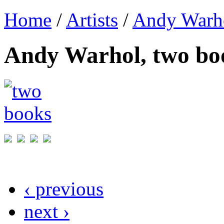
Home
/
Artists
/
Andy Warh
Andy Warhol, two bo
‹ previous
next ›