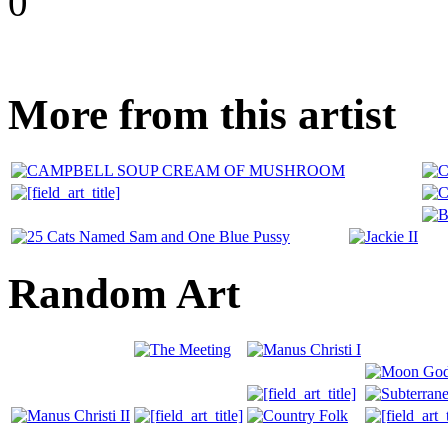
0
More from this artist
Random Art