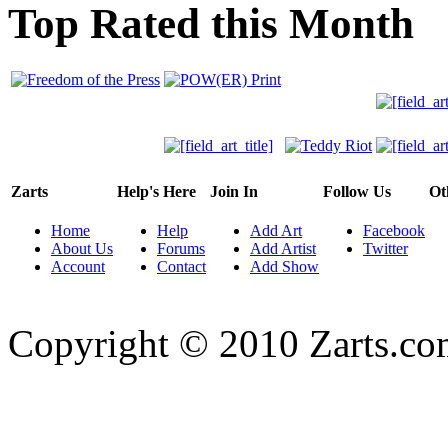
Top Rated this Month
Zarts
Help's Here
Join In
Follow Us
Ot
Home
Help
Add Art
Facebook
About Us
Forums
Add Artist
Twitter
Account
Contact
Add Show
Copyright © 2010 Zarts.c