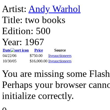
Artist:
Andy Warhol
Title:
two books
Edition:
500
Year:
1967
Date
Price
Source
04/22/06
$750.00
liveauctioneers
10/30/05
$16,000.00
liveauctioneers
You are missing some Flash 
Perhaps your browser cannot
initialize correctly.