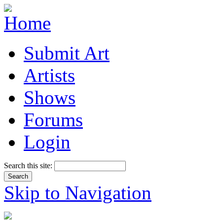
Submit Art
Artists
Shows
Forums
Login
Search this site:
Skip to Navigation