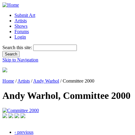
Submit Art
Artists
Shows
Forums
Login
Search this site:
Skip to Navigation
Home
/
Artists
/
Andy Warhol
/ Committee 2000
Andy Warhol, Committee 2000
‹ previous