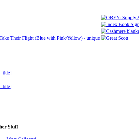
her Stuff