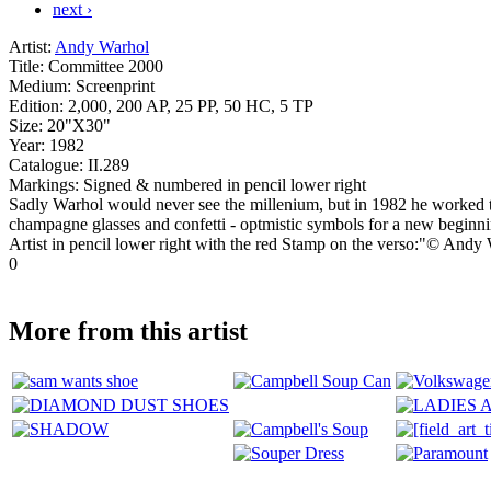
next ›
Artist:
Andy Warhol
Title:
Committee 2000
Medium:
Screenprint
Edition:
2,000, 200 AP, 25 PP, 50 HC, 5 TP
Size:
20"X30"
Year:
1982
Catalogue:
II.289
Markings:
Signed & numbered in pencil lower right
Sadly Warhol would never see the millenium, but in 1982 he worked t
champagne glasses and confetti - optmistic symbols for a new begi
Artist in pencil lower right with the red Stamp on the verso:"© An
0
More from this artist