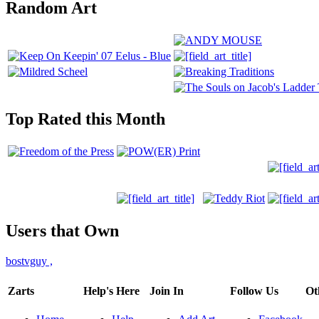
Random Art
Top Rated this Month
Users that Own
bostvguy
,
Zarts
Help's Here
Join In
Follow Us
Ot