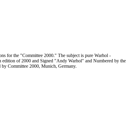
ons for the "Committee 2000." The subject is pure Warhol -
 an edition of 2000 and Signed "Andy Warhol" and Numbered by the
hed by Committee 2000, Munich, Germany.