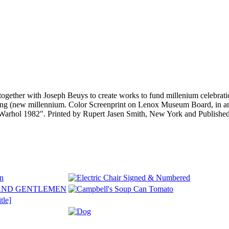
ogether with Joseph Beuys to create works to fund millenium celebrati
nning (new millennium. Color Screenprint on Lenox Museum Board, in
dy Warhol 1982". Printed by Rupert Jasen Smith, New York and Publis