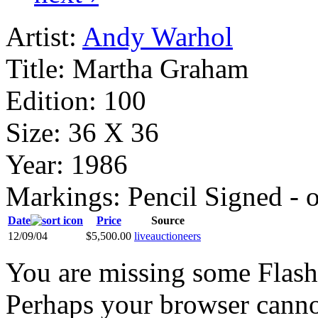
Artist:
Andy Warhol
Title:
Martha Graham
Edition:
100
Size:
36 X 36
Year:
1986
Markings:
Pencil Signed - 
Date
Price
Source
12/09/04
$5,500.00
liveauctioneers
You are missing some Flash 
Perhaps your browser cannot