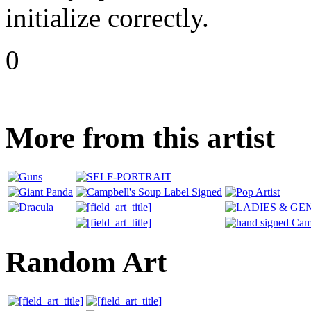
initialize correctly.
0
More from this artist
Random Art