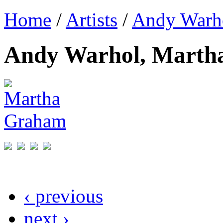
Home
/
Artists
/
Andy Warh
Andy Warhol, Marth
‹ previous
next ›