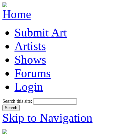
Submit Art
Artists
Shows
Forums
Login
Search this site:
Skip to Navigation