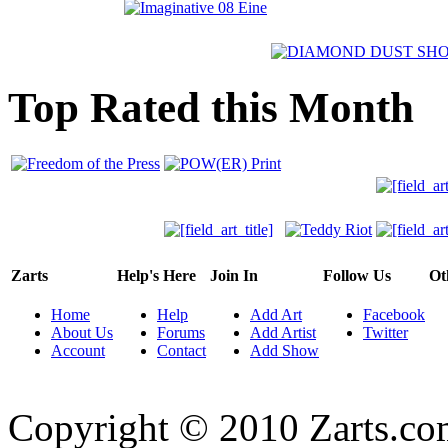
Top Rated this Month
Zarts
Help's Here
Join In
Follow Us
Ot
Home
Help
Add Art
Facebook
About Us
Forums
Add Artist
Twitter
Account
Contact
Add Show
Copyright © 2010 Zarts.c