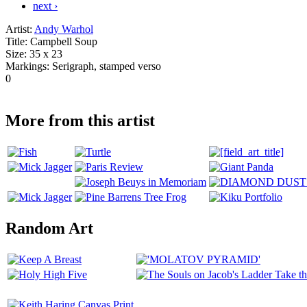
next ›
Artist:
Andy Warhol
Title:
Campbell Soup
Size:
35 x 23
Markings:
Serigraph, stamped verso
0
More from this artist
Random Art