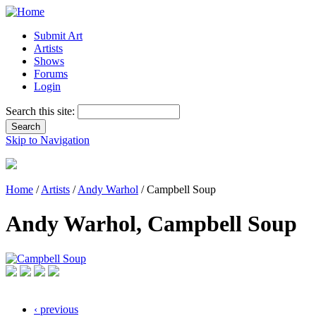
Submit Art
Artists
Shows
Forums
Login
Search this site:
Skip to Navigation
Home
/
Artists
/
Andy Warhol
/ Campbell Soup
Andy Warhol, Campbell Soup
‹ previous