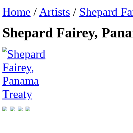
Home
/
Artists
/
Shepard Fa
Shepard Fairey, Pan