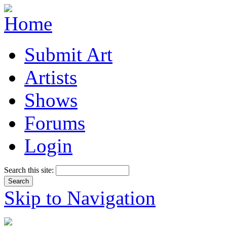
Submit Art
Artists
Shows
Forums
Login
Search this site:
Skip to Navigation