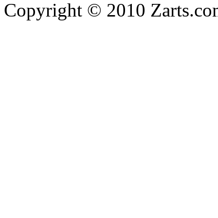
Copyright © 2010 Zarts.c