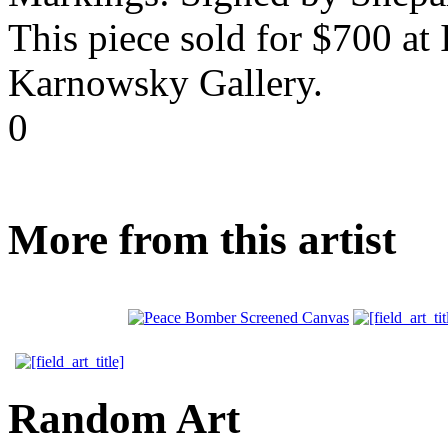
This piece sold for $700 at
Karnowsky Gallery.
0
More from this artist
Random Art