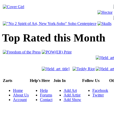
Top Rated this Month
Zarts
Help's Here
Join In
Follow Us
Ot
Home
Help
Add Art
Facebook
About Us
Forums
Add Artist
Twitter
Account
Contact
Add Show