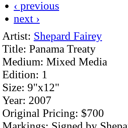
‹ previous
next ›
Artist:
Shepard Fairey
Title:
Panama Treaty
Medium:
Mixed Media
Edition:
1
Size:
9"x12"
Year:
2007
Original Pricing:
$700
Markings:
Signed by Shepa