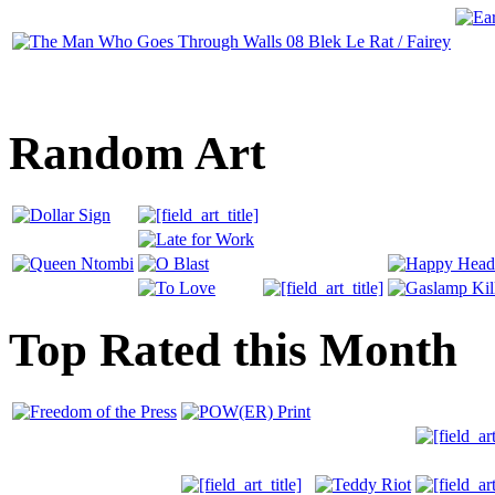
Random Art
Top Rated this Month