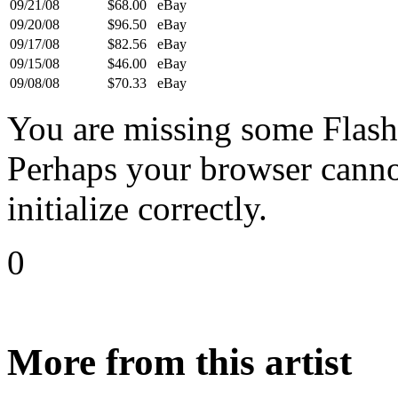
09/21/08
$68.00
eBay
09/20/08
$96.50
eBay
09/17/08
$82.56
eBay
09/15/08
$46.00
eBay
09/08/08
$70.33
eBay
You are missing some Flash 
Perhaps your browser cannot
initialize correctly.
0
More from this artist