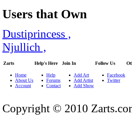
Users that Own
Dustiprincess
,
Njullich
,
Zarts
Help's Here
Join In
Follow Us
Ot
Home
Help
Add Art
Facebook
About Us
Forums
Add Artist
Twitter
Account
Contact
Add Show
Copyright © 2010 Zarts.c