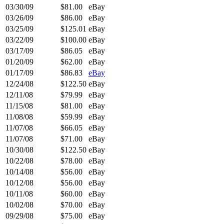
03/30/09
$81.00
eBay
03/26/09
$86.00
eBay
03/25/09
$125.01
eBay
03/22/09
$100.00
eBay
03/17/09
$86.05
eBay
01/20/09
$62.00
eBay
01/17/09
$86.83
eBay
12/24/08
$122.50
eBay
12/11/08
$79.99
eBay
11/15/08
$81.00
eBay
11/08/08
$59.99
eBay
11/07/08
$66.05
eBay
11/07/08
$71.00
eBay
10/30/08
$122.50
eBay
10/22/08
$78.00
eBay
10/14/08
$56.00
eBay
10/12/08
$56.00
eBay
10/11/08
$60.00
eBay
10/02/08
$70.00
eBay
09/29/08
$75.00
eBay