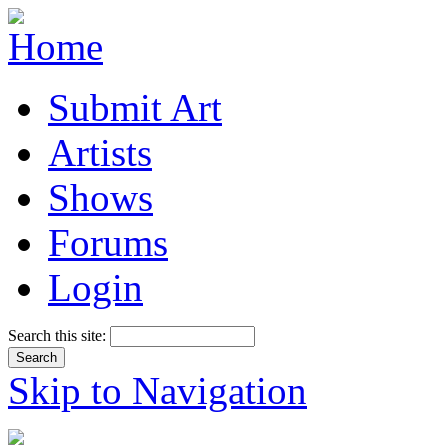
Submit Art
Artists
Shows
Forums
Login
Search this site:
Skip to Navigation