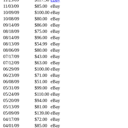
11/03/09
$85.00
eBay
10/09/09
$100.00
eBay
10/08/09
$80.00
eBay
09/14/09
$86.00
eBay
08/18/09
$75.00
eBay
08/14/09
$96.00
eBay
08/13/09
$54.99
eBay
08/06/09
$80.00
eBay
07/17/09
$43.00
eBay
07/12/09
$63.00
eBay
06/29/09
$100.00
eBay
06/23/09
$71.00
eBay
06/08/09
$51.00
eBay
05/31/09
$99.00
eBay
05/24/09
$110.00
eBay
05/20/09
$94.00
eBay
05/13/09
$81.00
eBay
05/09/09
$139.00
eBay
04/17/09
$72.00
eBay
04/01/09
$85.00
eBay