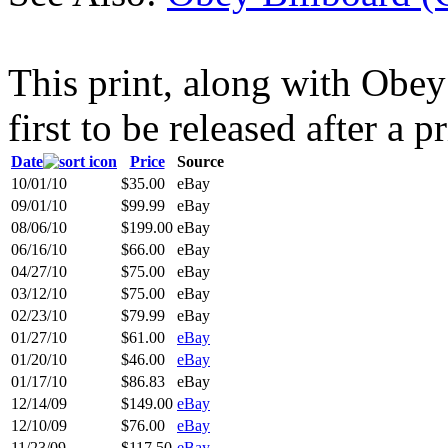
This print, along with Obe
first to be released after a p
Date
Price
Source
10/01/10
$35.00
eBay
09/01/10
$99.99
eBay
08/06/10
$199.00
eBay
06/16/10
$66.00
eBay
04/27/10
$75.00
eBay
03/12/10
$75.00
eBay
02/23/10
$79.99
eBay
01/27/10
$61.00
eBay
01/20/10
$46.00
eBay
01/17/10
$86.83
eBay
12/14/09
$149.00
eBay
12/10/09
$76.00
eBay
11/23/09
$117.50
eBay