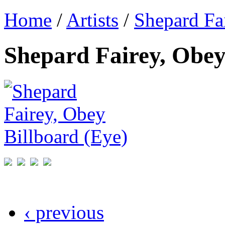
Home
/
Artists
/
Shepard Fa
Shepard Fairey, Obey
‹ previous