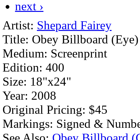
next ›
Artist:
Shepard Fairey
Title:
Obey Billboard (Eye)
Medium:
Screenprint
Edition:
400
Size:
18"x24"
Year:
2008
Original Pricing:
$45
Markings:
Signed & Numbe
See Also:
Obey Billboard 