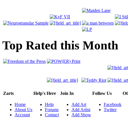
Top Rated this Month
Zarts
Help's Here
Join In
Follow Us
Ot
Home
Help
Add Art
Facebook
About Us
Forums
Add Artist
Twitter
Account
Contact
Add Show