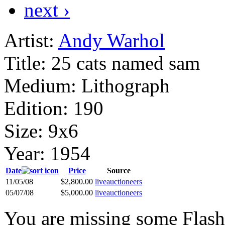
next ›
Artist:
Andy Warhol
Title:
25 cats named sam
Medium:
Lithograph
Edition:
190
Size:
9x6
Year:
1954
Date
Price
Source
11/05/08
$2,800.00
liveauctioneers
05/07/08
$5,000.00
liveauctioneers
You are missing some Flash 