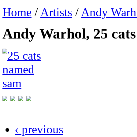
Home
/
Artists
/
Andy Warh
Andy Warhol, 25 cat
‹ previous