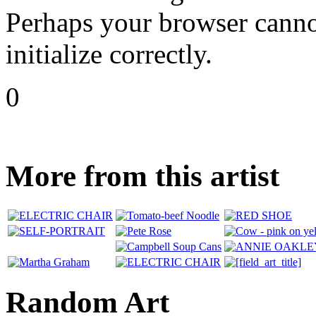
Perhaps your browser cannot
initialize correctly.
0
More from this artist
Random Art