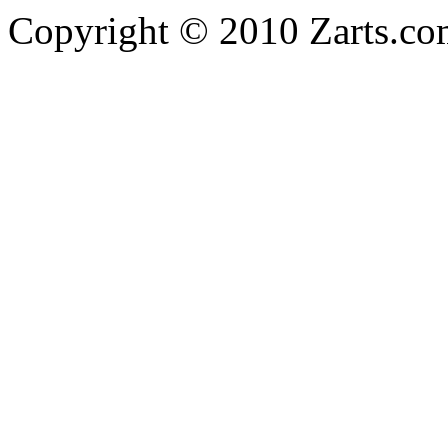
Copyright © 2010 Zarts.c