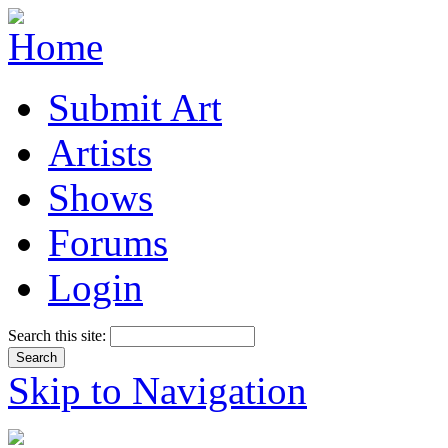
Submit Art
Artists
Shows
Forums
Login
Search this site:
Skip to Navigation