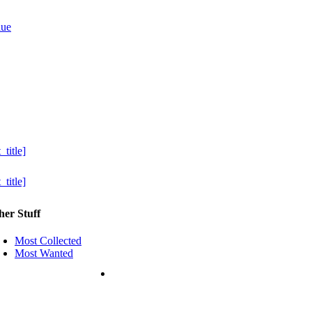
her Stuff
Most Collected
Most Wanted