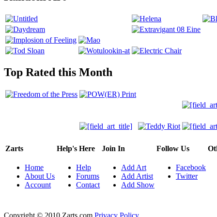
Top Rated this Month
Zarts
Help's Here
Join In
Follow Us
Ot
Home
Help
Add Art
Facebook
About Us
Forums
Add Artist
Twitter
Account
Contact
Add Show
Copyright © 2010 Zarts.com
Privacy Policy