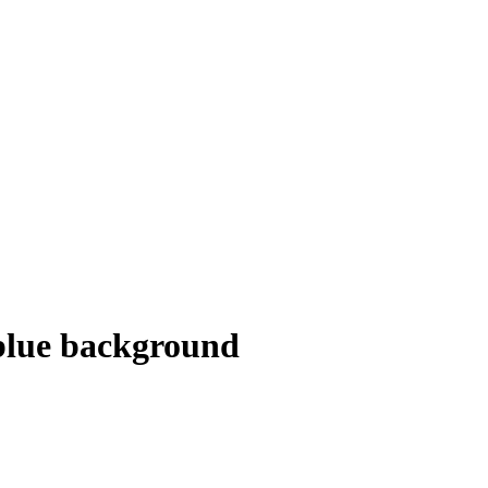
blue background