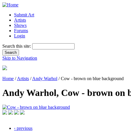
Submit Art
Artists
Shows
Forums
Login
Search this site:
Skip to Navigation
Home
/
Artists
/
Andy Warhol
/ Cow - brown on blue background
Andy Warhol, Cow - brown on 
‹ previous