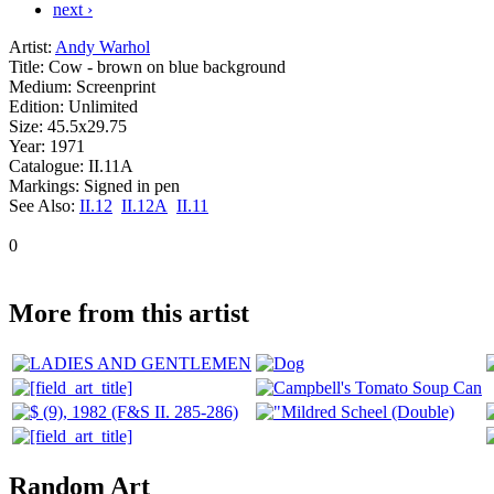
next ›
Artist:
Andy Warhol
Title:
Cow - brown on blue background
Medium:
Screenprint
Edition:
Unlimited
Size:
45.5x29.75
Year:
1971
Catalogue:
II.11A
Markings:
Signed in pen
See Also:
II.12
II.12A
II.11
0
More from this artist
Random Art