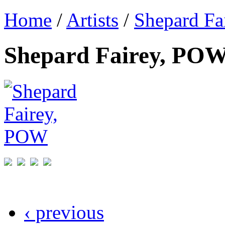
Home
/
Artists
/
Shepard Fa
Shepard Fairey, PO
‹ previous