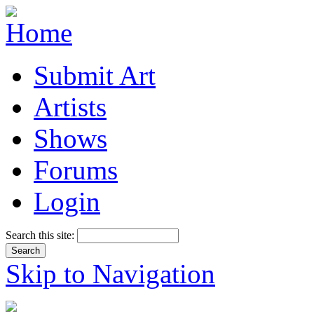
Submit Art
Artists
Shows
Forums
Login
Search this site:
Skip to Navigation