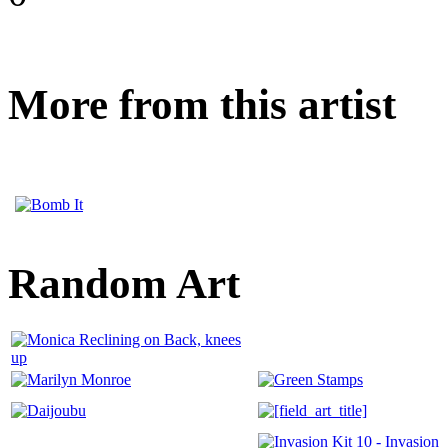
More from this artist
Random Art