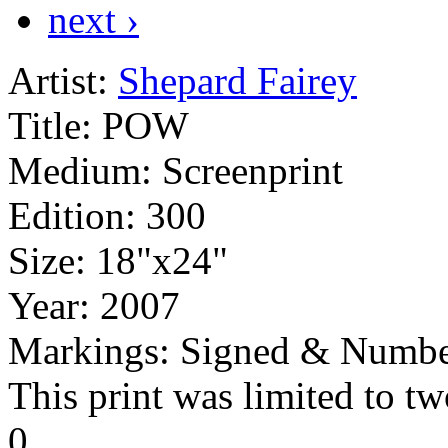
next ›
Artist:
Shepard Fairey
Title:
POW
Medium:
Screenprint
Edition:
300
Size:
18"x24"
Year:
2007
Markings:
Signed & Numbe
This print was limited to tw
0