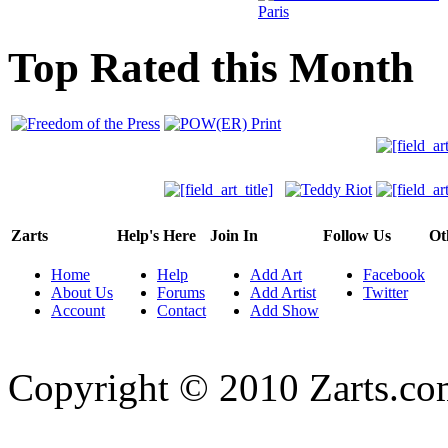
Top Rated this Month
Zarts
Help's Here
Join In
Follow Us
Ot
Home
Help
Add Art
Facebook
About Us
Forums
Add Artist
Twitter
Account
Contact
Add Show
Copyright © 2010 Zarts.c