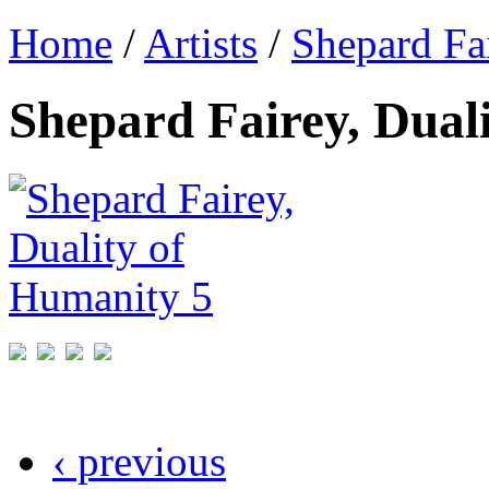
Home
/
Artists
/
Shepard Fa
Shepard Fairey, Dual
‹ previous