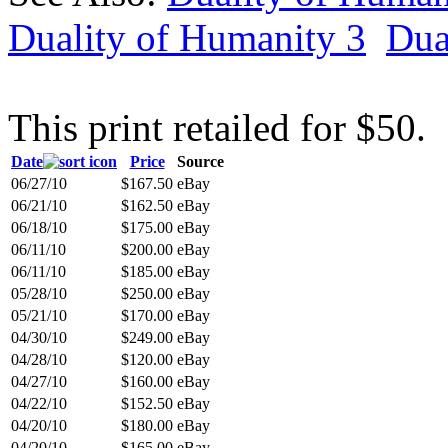
Duality of Humanity 3
Dua
This print retailed for $50.
Date
Price
Source
06/27/10
$167.50
eBay
06/21/10
$162.50
eBay
06/18/10
$175.00
eBay
06/11/10
$200.00
eBay
06/11/10
$185.00
eBay
05/28/10
$250.00
eBay
05/21/10
$170.00
eBay
04/30/10
$249.00
eBay
04/28/10
$120.00
eBay
04/27/10
$160.00
eBay
04/22/10
$152.50
eBay
04/20/10
$180.00
eBay
04/20/10
$165.00
eBay