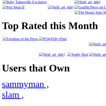
Top Rated this Month
Users that Own
sammyman
,
slam
,