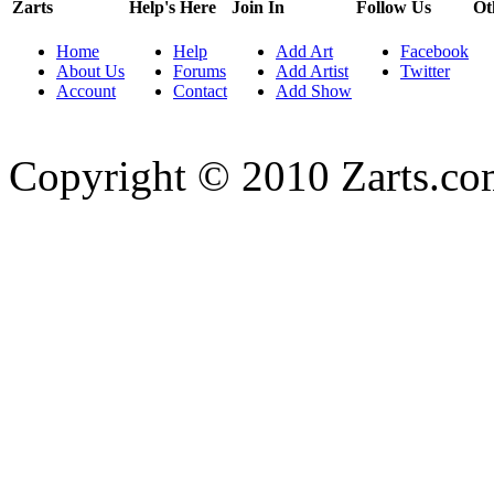
Zarts
Help's Here
Join In
Follow Us
Ot
Home
Help
Add Art
Facebook
About Us
Forums
Add Artist
Twitter
Account
Contact
Add Show
Copyright © 2010 Zarts.c