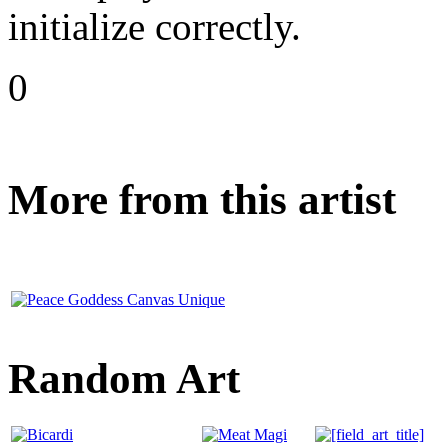
initialize correctly.
0
More from this artist
Random Art