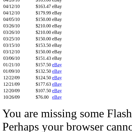
04/12/10
$163.47
eBay
04/12/10
$179.99
eBay
04/05/10
$150.00
eBay
03/26/10
$210.00
eBay
03/26/10
$210.00
eBay
03/25/10
$150.00
eBay
03/15/10
$153.50
eBay
03/12/10
$150.00
eBay
03/06/10
$151.43
eBay
01/21/10
$157.50
eBay
01/09/10
$132.50
eBay
12/22/09
$124.50
eBay
12/21/09
$177.63
eBay
12/20/09
$107.50
eBay
10/26/09
$76.00
eBay
You are missing some Flash 
Perhaps your browser cannot