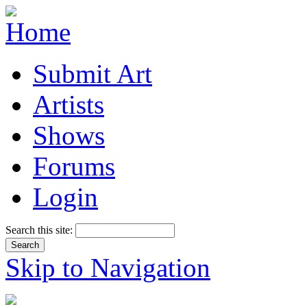
Submit Art
Artists
Shows
Forums
Login
Search this site:
Skip to Navigation