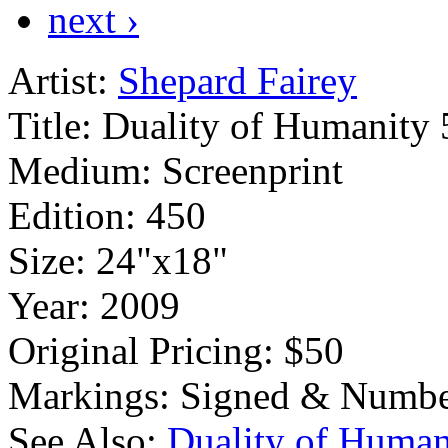
next ›
Artist:
Shepard Fairey
Title:
Duality of Humanity 
Medium:
Screenprint
Edition:
450
Size:
24"x18"
Year:
2009
Original Pricing:
$50
Markings:
Signed & Numbe
See Also:
Duality of Human