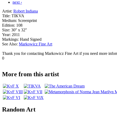
next ›
Artist:
Robert Indiana
Title:
TIKVA
Medium:
Screenprint
Edition:
108
Size:
30'' x 32''
Year:
2011
Markings:
Hand Signed
See Also:
Markowicz Fine Art
Thank you for contacting Markowicz Fine Art if you need more infor
0
More from this artist
Random Art