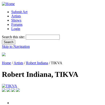
Submit Art
Artists
Shows
Forums
Login
Search this site:
Skip to Navigation
Home
/
Artists
/
Robert Indiana
/ TIKVA
Robert Indiana, TIKVA