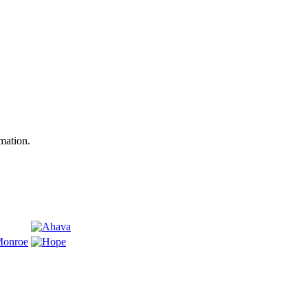
mation.