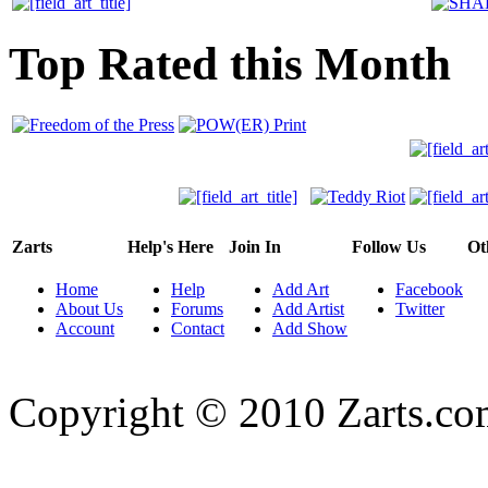
Top Rated this Month
Zarts
Help's Here
Join In
Follow Us
Ot
Home
Help
Add Art
Facebook
About Us
Forums
Add Artist
Twitter
Account
Contact
Add Show
Copyright © 2010 Zarts.c