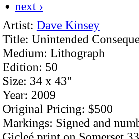
next ›
Artist:
Dave Kinsey
Title:
Unintended Conseque
Medium:
Lithograph
Edition:
50
Size:
34 x 43"
Year:
2009
Original Pricing:
$500
Markings:
Signed and numb
Gicleé print on Somerset 