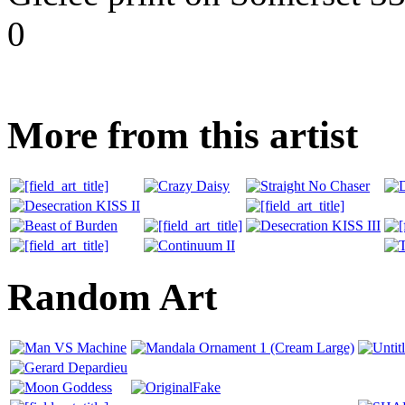
0
More from this artist
Random Art