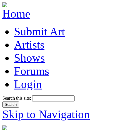
Submit Art
Artists
Shows
Forums
Login
Search this site:
Skip to Navigation