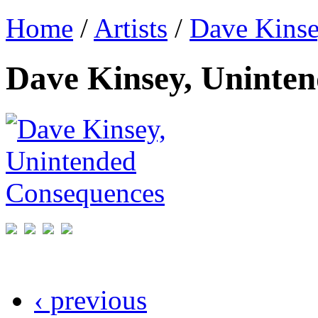
Home
/
Artists
/
Dave Kins
Dave Kinsey, Uninte
‹ previous