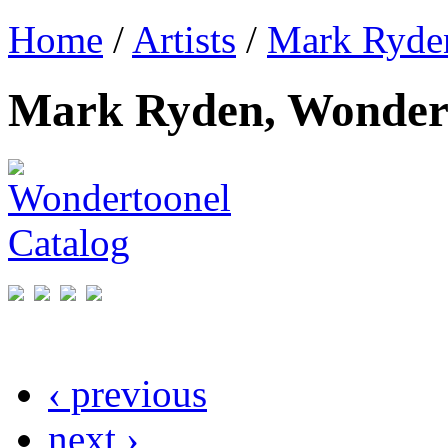
Home
/
Artists
/
Mark Ryde
Mark Ryden, Wondert
‹ previous
next ›