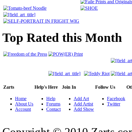
Top Rated this Month
Zarts
Help's Here
Join In
Follow Us
Ot
Home
Help
Add Art
Facebook
About Us
Forums
Add Artist
Twitter
Account
Contact
Add Show
Copyright © 2010 Zarts.c