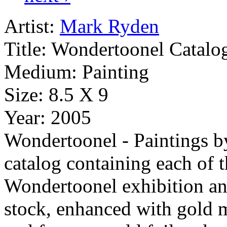
Artist:
Mark Ryden
Title:
Wondertoonel Catalo
Medium:
Painting
Size:
8.5 X 9
Year:
2005
Wondertoonel - Paintings b
catalog containing each of t
Wondertoonel exhibition an
stock, enhanced with gold me