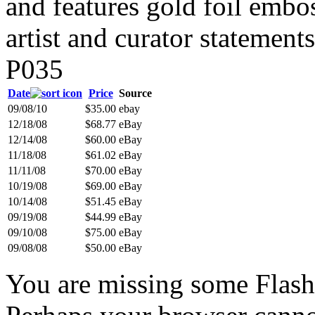
and features gold foil embo
artist and curator statement
P035
Date
Price
Source
09/08/10
$35.00
ebay
12/18/08
$68.77
eBay
12/14/08
$60.00
eBay
11/18/08
$61.02
eBay
11/11/08
$70.00
eBay
10/19/08
$69.00
eBay
10/14/08
$51.45
eBay
09/19/08
$44.99
eBay
09/10/08
$75.00
eBay
09/08/08
$50.00
eBay
You are missing some Flash 