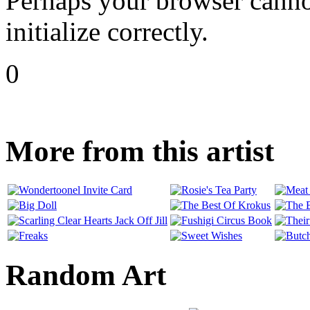
Perhaps your browser cannot
initialize correctly.
0
More from this artist
Random Art