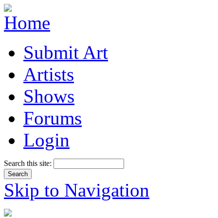
Submit Art
Artists
Shows
Forums
Login
Search this site:
Skip to Navigation