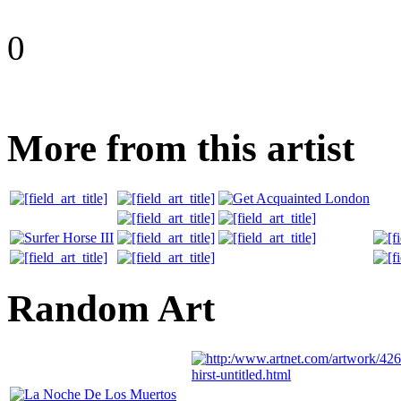
0
More from this artist
Random Art