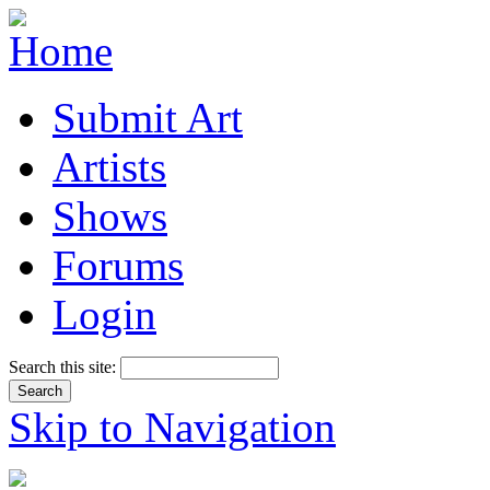
Submit Art
Artists
Shows
Forums
Login
Search this site:
Skip to Navigation