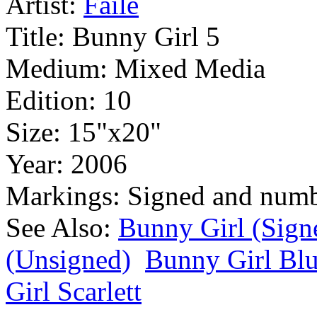
Artist:
Faile
Title:
Bunny Girl 5
Medium:
Mixed Media
Edition:
10
Size:
15"x20"
Year:
2006
Markings:
Signed and num
See Also:
Bunny Girl (Sign
(Unsigned)
Bunny Girl Bl
Girl Scarlett