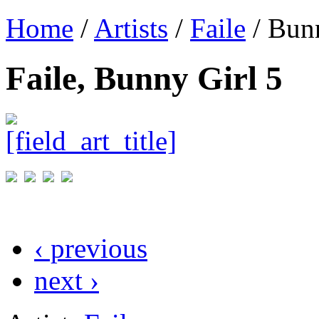
Home
/
Artists
/
Faile
/ Bunn
Faile, Bunny Girl 5
‹ previous
next ›