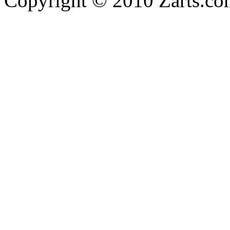
Copyright © 2010 Zarts.c