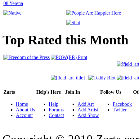
Top Rated this Month
Zarts
Help's Here
Join In
Follow Us
Ot
Home
Help
Add Art
Facebook
About Us
Forums
Add Artist
Twitter
Account
Contact
Add Show