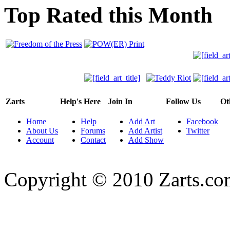
Top Rated this Month
Zarts
Help's Here
Join In
Follow Us
Ot
Home
Help
Add Art
Facebook
About Us
Forums
Add Artist
Twitter
Account
Contact
Add Show
Copyright © 2010 Zarts.c