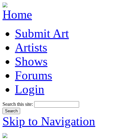
Submit Art
Artists
Shows
Forums
Login
Search this site:
Skip to Navigation