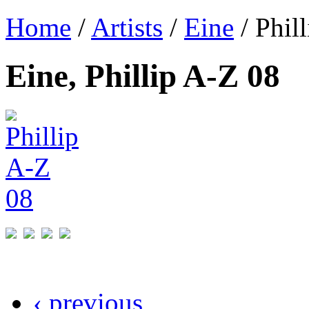
Home
/
Artists
/
Eine
/ Phil
Eine, Phillip A-Z 08
‹ previous