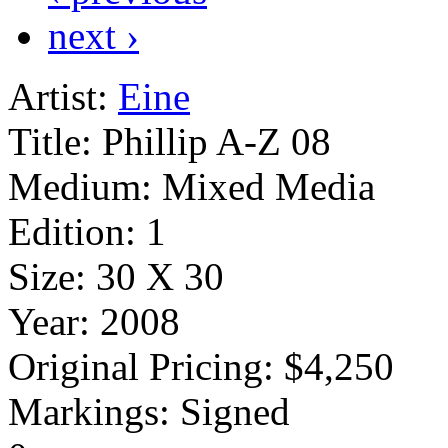
next ›
Artist:
Eine
Title:
Phillip A-Z 08
Medium:
Mixed Media
Edition:
1
Size:
30 X 30
Year:
2008
Original Pricing:
$4,250
Markings:
Signed