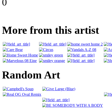
0
More from this artist
Random Art