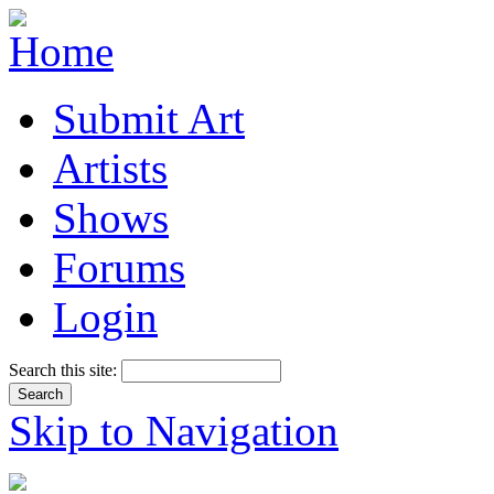
Submit Art
Artists
Shows
Forums
Login
Search this site:
Skip to Navigation