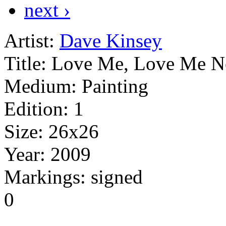
next ›
Artist:
Dave Kinsey
Title:
Love Me, Love Me N
Medium:
Painting
Edition:
1
Size:
26x26
Year:
2009
Markings:
signed
0