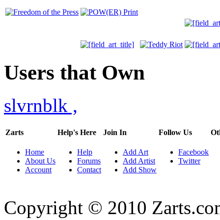
Users that Own
slvrnblk
,
Zarts
Help's Here
Join In
Follow Us
Ot
Home
Help
Add Art
Facebook
About Us
Forums
Add Artist
Twitter
Account
Contact
Add Show
Copyright © 2010 Zarts.c