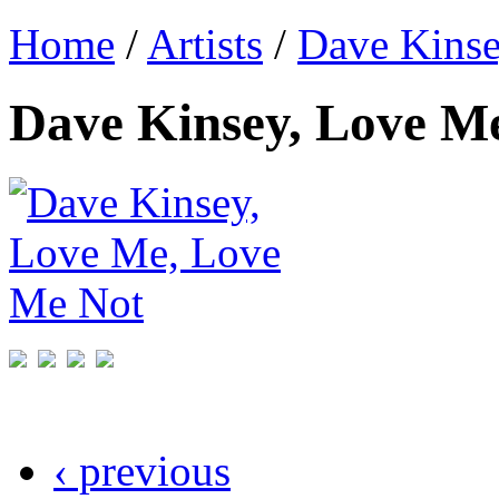
Home
/
Artists
/
Dave Kins
Dave Kinsey, Love M
‹ previous