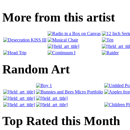
More from this artist
Random Art
Top Rated this Month