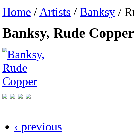
Home
/
Artists
/
Banksy
/ R
Banksy, Rude Coppe
‹ previous