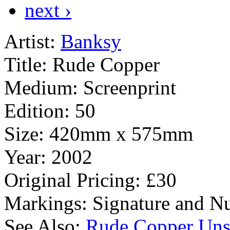
next ›
Artist:
Banksy
Title:
Rude Copper
Medium:
Screenprint
Edition:
50
Size:
420mm x 575mm
Year:
2002
Original Pricing:
£30
Markings:
Signature and Nu
See Also:
Rude Copper Uns