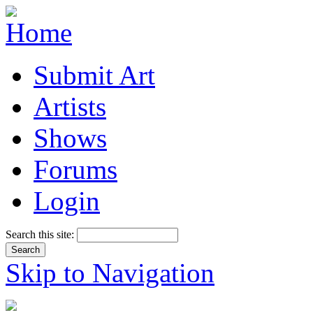
Submit Art
Artists
Shows
Forums
Login
Search this site:
Skip to Navigation