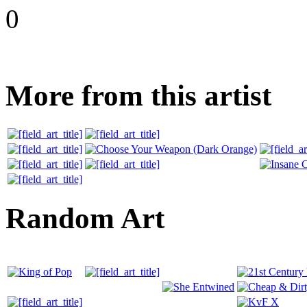
0
More from this artist
Random Art