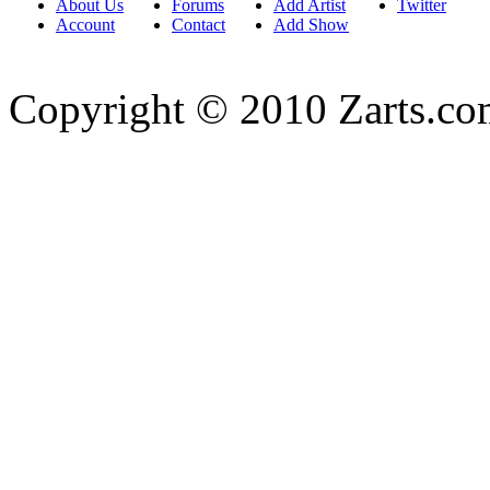
About Us
Forums
Add Artist
Twitter
Account
Contact
Add Show
Copyright © 2010 Zarts.c