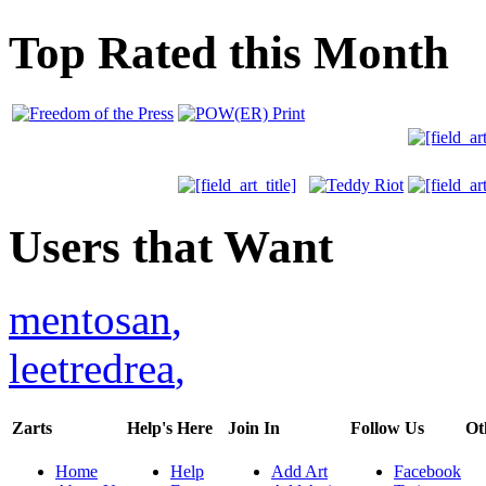
Top Rated this Month
Users that Want
mentosan
,
leetredrea
,
Zarts
Help's Here
Join In
Follow Us
Ot
Home
Help
Add Art
Facebook