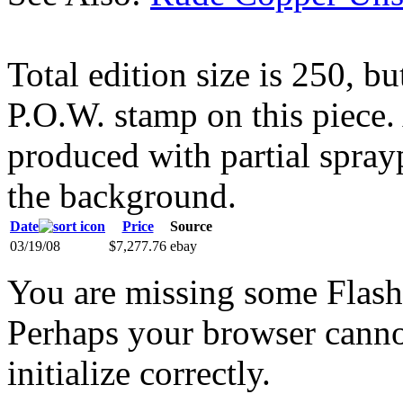
Total edition size is 250, bu
P.O.W. stamp on this piece
produced with partial spraypa
the background.
Date
Price
Source
03/19/08
$7,277.76
ebay
You are missing some Flash 
Perhaps your browser cannot
initialize correctly.