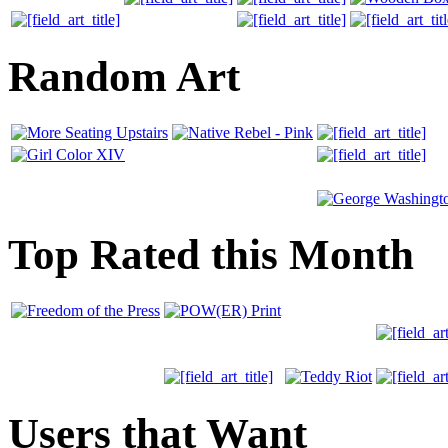
Random Art
Top Rated this Month
Users that Want