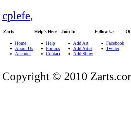
cplefe
,
Zarts
Help's Here
Join In
Follow Us
Ot
Home
Help
Add Art
Facebook
About Us
Forums
Add Artist
Twitter
Account
Contact
Add Show
Copyright © 2010 Zarts.c