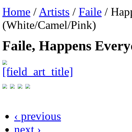
Home
/
Artists
/
Faile
/ Hap
(White/Camel/Pink)
Faile, Happens Ever
‹ previous
next ›