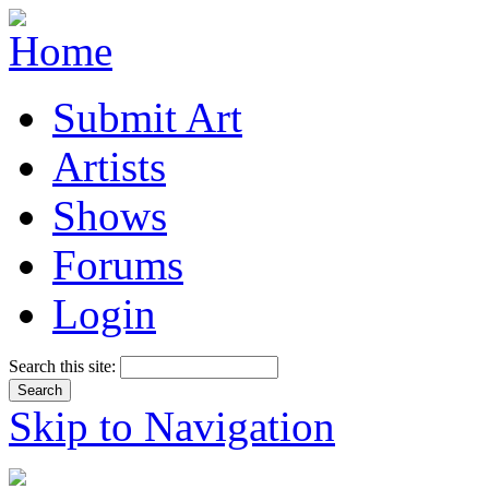
Submit Art
Artists
Shows
Forums
Login
Search this site:
Skip to Navigation