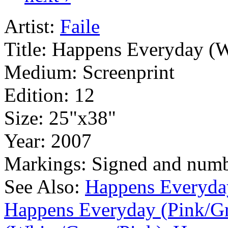
Artist:
Faile
Title:
Happens Everyday (W
Medium:
Screenprint
Edition:
12
Size:
25"x38"
Year:
2007
Markings:
Signed and num
See Also:
Happens Everyda
Happens Everyday (Pink/G