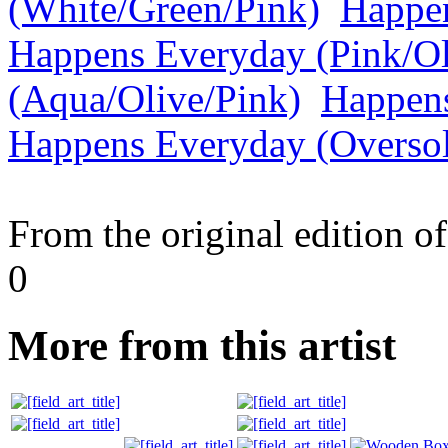
(White/Green/Pink)
Happen
Happens Everyday (Pink/Ol
(Aqua/Olive/Pink)
Happens
Happens Everyday (Overso
From the original edition of
0
More from this artist