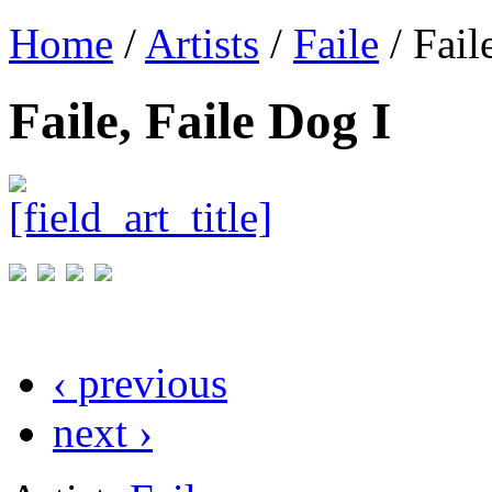
Home
/
Artists
/
Faile
/ Fail
Faile, Faile Dog I
‹ previous
next ›