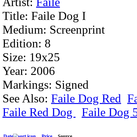
Artist:
Faile
Title:
Faile Dog I
Medium:
Screenprint
Edition:
8
Size:
19x25
Year:
2006
Markings:
Signed
See Also:
Faile Dog Red
Fa
Faile Red Dog
Faile Dog 
Date
Price
Source