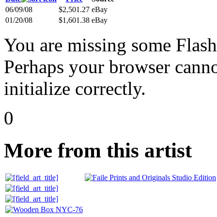
06/09/08
$2,501.27
eBay
01/20/08
$1,601.38
eBay
You are missing some Flash 
Perhaps your browser cannot
initialize correctly.
0
More from this artist