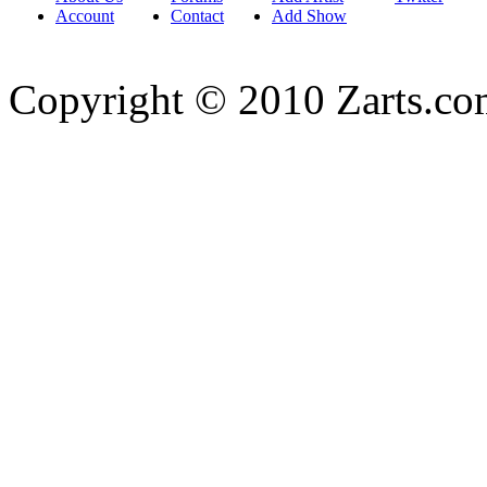
Account
Contact
Add Show
Copyright © 2010 Zarts.c