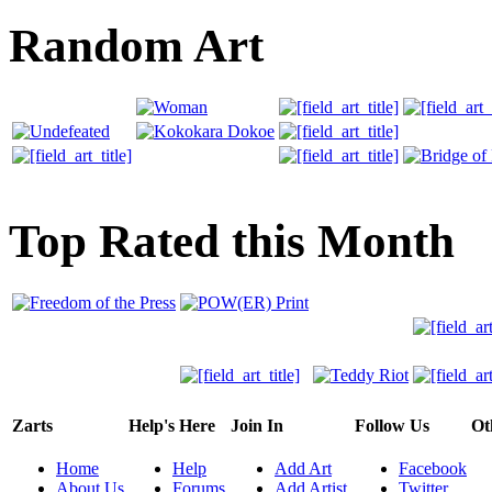
Random Art
Top Rated this Month
Zarts
Help's Here
Join In
Follow Us
Ot
Home
Help
Add Art
Facebook
About Us
Forums
Add Artist
Twitter