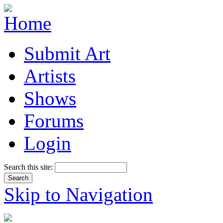
Submit Art
Artists
Shows
Forums
Login
Search this site:
Skip to Navigation