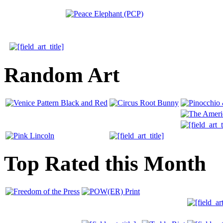
Random Art
Top Rated this Month