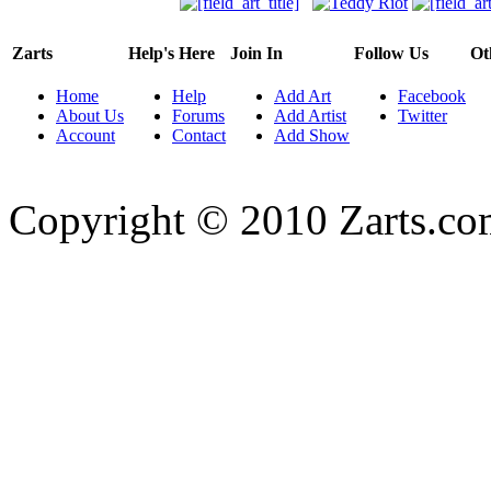
Zarts
Help's Here
Join In
Follow Us
Ot
Home
Help
Add Art
Facebook
About Us
Forums
Add Artist
Twitter
Account
Contact
Add Show
Copyright © 2010 Zarts.c