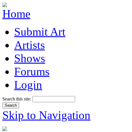
Submit Art
Artists
Shows
Forums
Login
Search this site:
Skip to Navigation