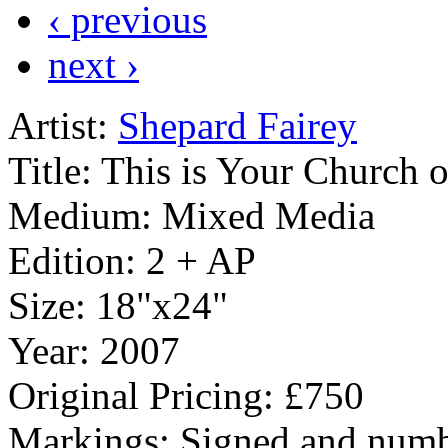
‹ previous
next ›
Artist:
Shepard Fairey
Title:
This is Your Church 
Medium:
Mixed Media
Edition:
2 + AP
Size:
18"x24"
Year:
2007
Original Pricing:
£750
Markings:
Signed and numb