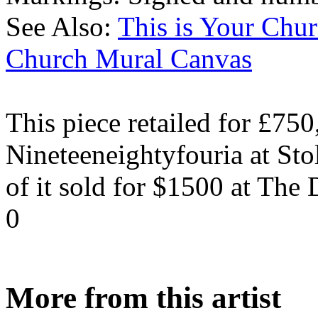
See Also:
This is Your Ch
Church Mural Canvas
This piece retailed for £750
Nineteeneightyfouria at Sto
of it sold for $1500 at The
0
More from this artist