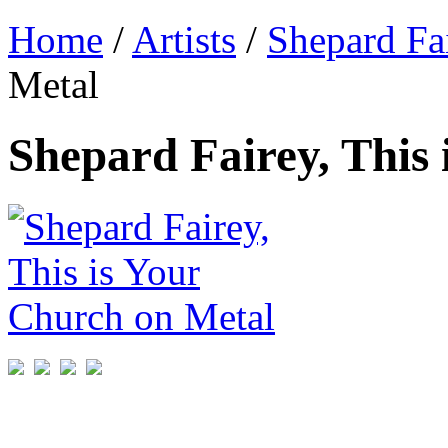
Home
/
Artists
/
Shepard Fa
Metal
Shepard Fairey, This