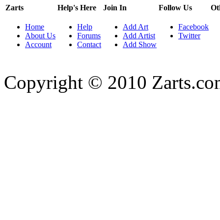
Zarts
Help's Here
Join In
Follow Us
Ot
Home
Help
Add Art
Facebook
About Us
Forums
Add Artist
Twitter
Account
Contact
Add Show
Copyright © 2010 Zarts.c