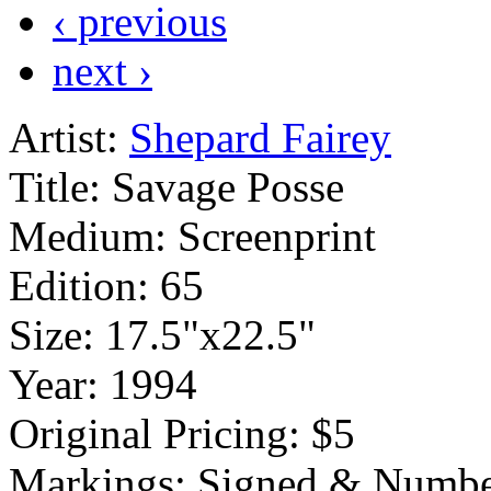
‹ previous
next ›
Artist:
Shepard Fairey
Title:
Savage Posse
Medium:
Screenprint
Edition:
65
Size:
17.5"x22.5"
Year:
1994
Original Pricing:
$5
Markings:
Signed & Numbe