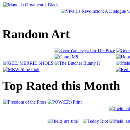
Random Art
Top Rated this Month