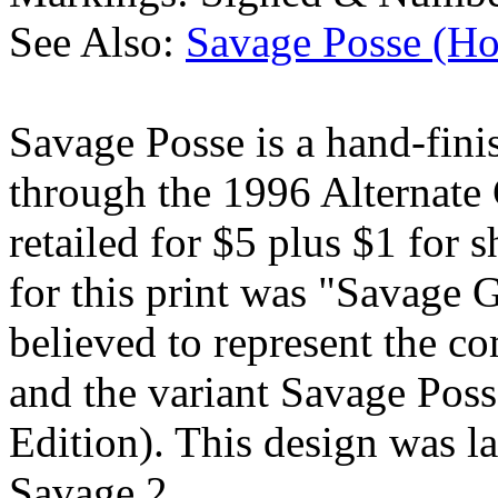
See Also:
Savage Posse (Ho
Savage Posse is a hand-finis
through the 1996 Alternate G
retailed for $5 plus $1 for 
for this print was "Savage G
believed to represent the c
and the variant Savage Pos
Edition). This design was la
Savage 2.