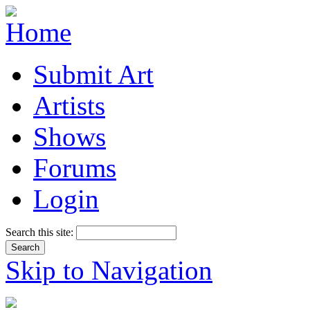
Submit Art
Artists
Shows
Forums
Login
Search this site:
Skip to Navigation