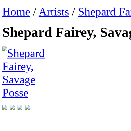
Home
/
Artists
/
Shepard Fa
Shepard Fairey, Sava