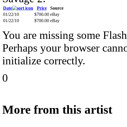
Date
Price
Source
01/22/10
$700.00
eBay
01/22/10
$700.00
eBay
You are missing some Flash 
Perhaps your browser cannot
initialize correctly.
0
More from this artist