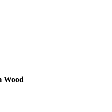
on Wood