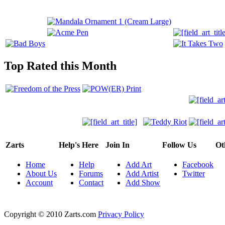
Top Rated this Month
Zarts
Help's Here
Join In
Follow Us
Ot
Home
Help
Add Art
Facebook
About Us
Forums
Add Artist
Twitter
Account
Contact
Add Show
Copyright © 2010 Zarts.com
Privacy Policy