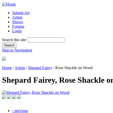
Submit Art
Artists
Shows
Forums
Login
Search this site:
Skip to Navigation
Home
/
Artists
/
Shepard Fairey
/ Rose Shackle on Wood
Shepard Fairey, Rose Shackle 
‹ previous