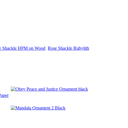
e Shackle HPM on Wood
Rose Shackle Rubylith