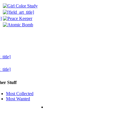
her Stuff
Most Collected
Most Wanted