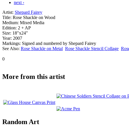
next ›
Artist:
Shepard Fairey
Title:
Rose Shackle on Wood
Medium:
Mixed Media
Edition:
2 + AP
Size:
18"x24"
Year:
2007
Markings:
Signed and numbered by Shepard Fairey
See Also:
Rose Shackle on Metal
Rose Shackle Stencil Collage
Ros
0
More from this artist
Random Art