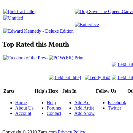
Top Rated this Month
Zarts
Help's Here
Join In
Follow Us
Ot
Home
Help
Add Art
Facebook
About Us
Forums
Add Artist
Twitter
Account
Contact
Add Show
Copyright © 2010 Zarts.com
Privacy Policy