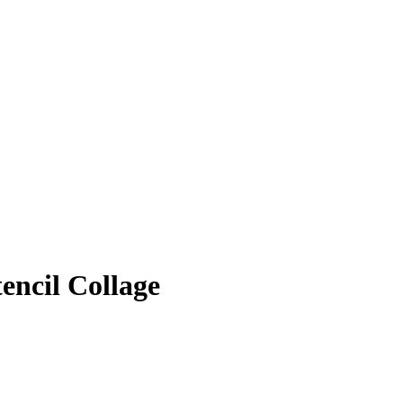
encil Collage