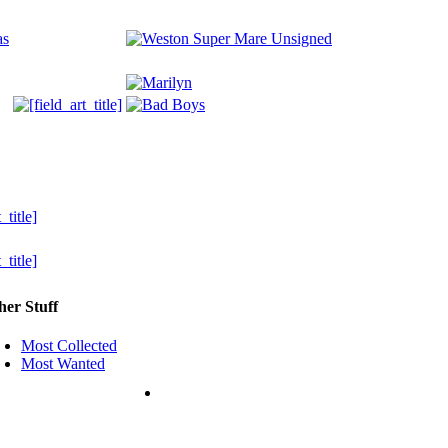
her Stuff
Most Collected
Most Wanted