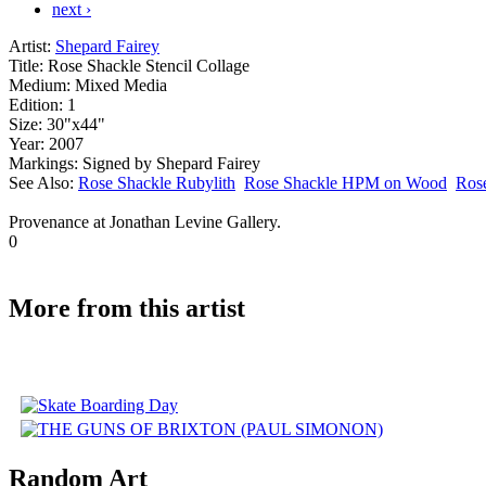
next ›
Artist:
Shepard Fairey
Title:
Rose Shackle Stencil Collage
Medium:
Mixed Media
Edition:
1
Size:
30"x44"
Year:
2007
Markings:
Signed by Shepard Fairey
See Also:
Rose Shackle Rubylith
Rose Shackle HPM on Wood
Rose
Provenance at Jonathan Levine Gallery.
0
More from this artist
Random Art