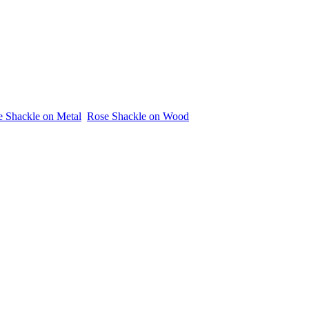
 Shackle on Metal
Rose Shackle on Wood