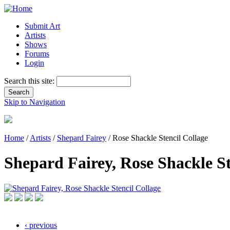
Submit Art
Artists
Shows
Forums
Login
Search this site:
Skip to Navigation
Home
/
Artists
/
Shepard Fairey
/ Rose Shackle Stencil Collage
Shepard Fairey, Rose Shackle St
‹ previous