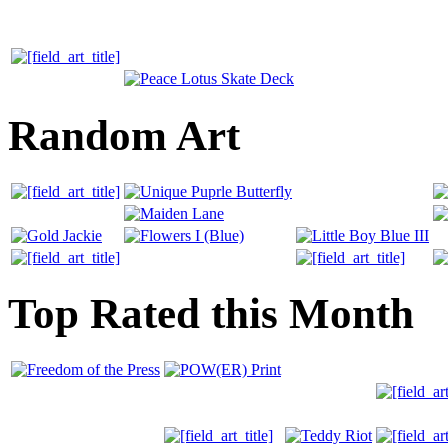
Random Art
Top Rated this Month