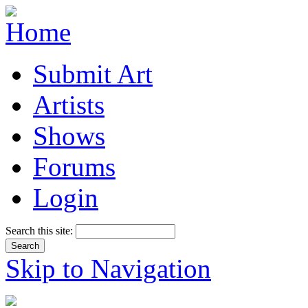
Submit Art
Artists
Shows
Forums
Login
Search this site:
Skip to Navigation