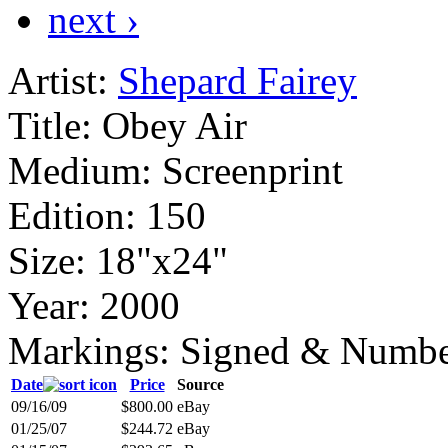
next ›
Artist:
Shepard Fairey
Title:
Obey Air
Medium:
Screenprint
Edition:
150
Size:
18"x24"
Year:
2000
Markings:
Signed & Numbe
Date
Price
Source
09/16/09
$800.00
eBay
01/25/07
$244.72
eBay