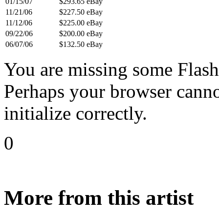
01/15/07
$293.65
eBay
11/21/06
$227.50
eBay
11/12/06
$225.00
eBay
09/22/06
$200.00
eBay
06/07/06
$132.50
eBay
You are missing some Flash 
Perhaps your browser cannot
initialize correctly.
0
More from this artist