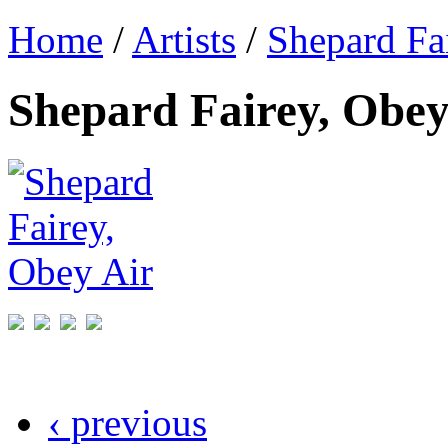
Home
/
Artists
/
Shepard Fa
Shepard Fairey, Obey
‹ previous