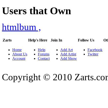
Users that Own
htmlbum
,
Zarts
Help's Here
Join In
Follow Us
Ot
Home
Help
Add Art
Facebook
About Us
Forums
Add Artist
Twitter
Account
Contact
Add Show
Copyright © 2010 Zarts.c