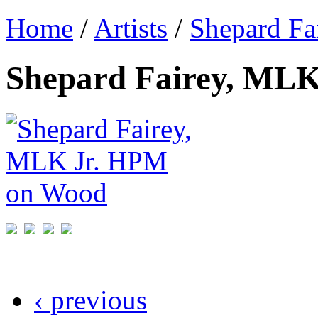
Home
/
Artists
/
Shepard Fa
Shepard Fairey, ML
‹ previous