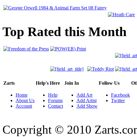
Top Rated this Month
Zarts
Help's Here
Join In
Follow Us
Ot
Home
Help
Add Art
Facebook
About Us
Forums
Add Artist
Twitter
Account
Contact
Add Show
Copyright © 2010 Zarts.c