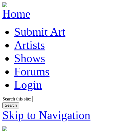
Submit Art
Artists
Shows
Forums
Login
Search this site:
Skip to Navigation