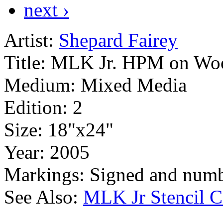
next ›
Artist:
Shepard Fairey
Title:
MLK Jr. HPM on Wo
Medium:
Mixed Media
Edition:
2
Size:
18"x24"
Year:
2005
Markings:
Signed and numb
See Also:
MLK Jr Stencil C