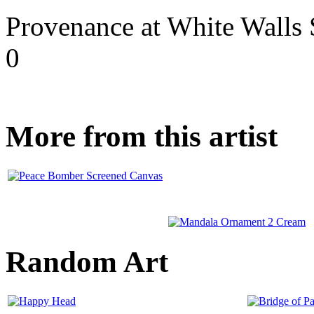
Provenance at White Walls 
0
More from this artist
Random Art