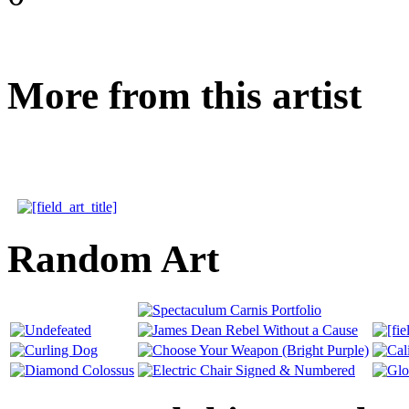
More from this artist
Random Art