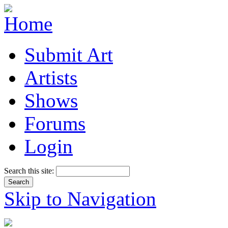
Submit Art
Artists
Shows
Forums
Login
Search this site:
Skip to Navigation