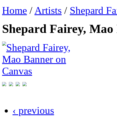
Home
/
Artists
/
Shepard Fa
Shepard Fairey, Mao
‹ previous