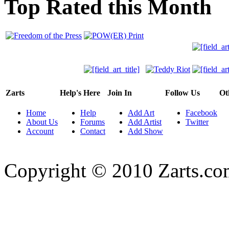
Top Rated this Month
Zarts
Help's Here
Join In
Follow Us
Ot
Home
Help
Add Art
Facebook
About Us
Forums
Add Artist
Twitter
Account
Contact
Add Show
Copyright © 2010 Zarts.c