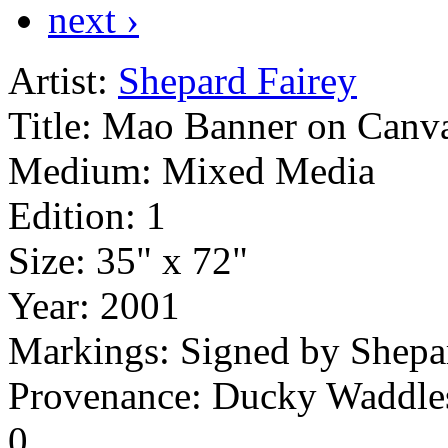
next ›
Artist:
Shepard Fairey
Title:
Mao Banner on Canv
Medium:
Mixed Media
Edition:
1
Size:
35" x 72"
Year:
2001
Markings:
Signed by Shepa
Provenance: Ducky Waddle
0