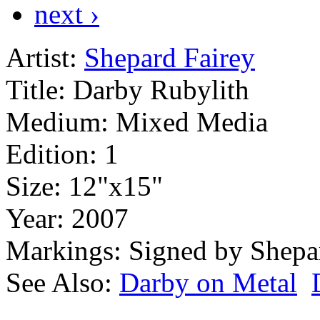
next ›
Artist:
Shepard Fairey
Title:
Darby Rubylith
Medium:
Mixed Media
Edition:
1
Size:
12"x15"
Year:
2007
Markings:
Signed by Shepa
See Also:
Darby on Metal