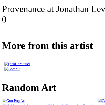
Provenance at Jonathan Lev
0
More from this artist
Random Art