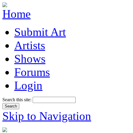
Submit Art
Artists
Shows
Forums
Login
Search this site:
Skip to Navigation