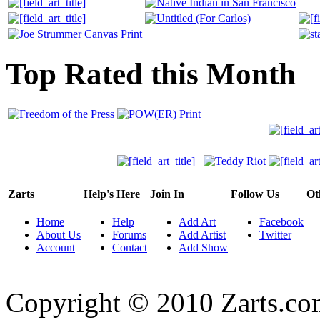
Top Rated this Month
Zarts
Help's Here
Join In
Follow Us
Ot
Home
Help
Add Art
Facebook
About Us
Forums
Add Artist
Twitter
Account
Contact
Add Show
Copyright © 2010 Zarts.c