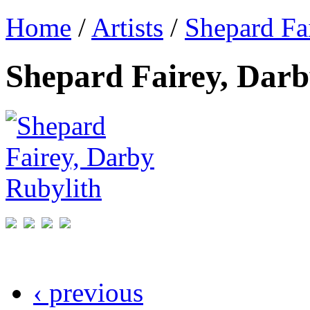
Home
/
Artists
/
Shepard Fa
Shepard Fairey, Darb
‹ previous