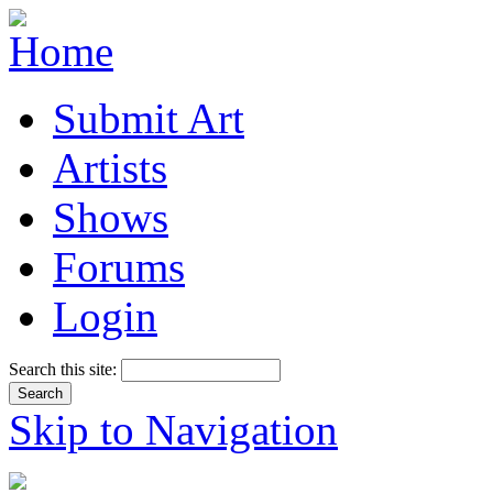
Submit Art
Artists
Shows
Forums
Login
Search this site:
Skip to Navigation