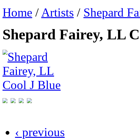
Home
/
Artists
/
Shepard Fa
Shepard Fairey, LL C
‹ previous