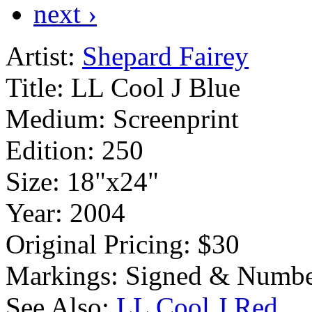
next ›
Artist:
Shepard Fairey
Title:
LL Cool J Blue
Medium:
Screenprint
Edition:
250
Size:
18"x24"
Year:
2004
Original Pricing:
$30
Markings:
Signed & Numbe
See Also:
LL Cool J Red