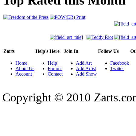
Top Rated this Month
Zarts
Help's Here
Join In
Follow Us
Ot
Home
Help
Add Art
Facebook
About Us
Forums
Add Artist
Twitter
Account
Contact
Add Show
Copyright © 2010 Zarts.c