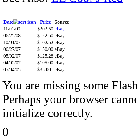
Date
Price
Source
11/01/09
$202.50
eBay
06/25/08
$122.50
eBay
10/01/07
$102.52
eBay
06/27/07
$150.00
eBay
05/02/07
$125.28
eBay
04/02/07
$105.00
eBay
05/04/05
$35.00
eBay
You are missing some Flash 
Perhaps your browser cannot
initialize correctly.
0