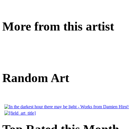
More from this artist
Random Art