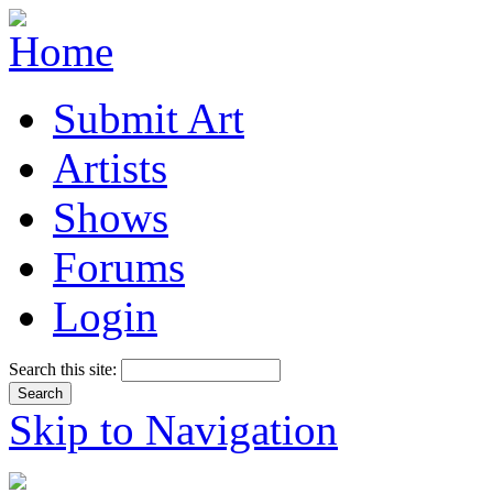
Submit Art
Artists
Shows
Forums
Login
Search this site:
Skip to Navigation