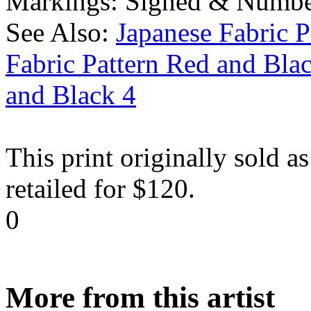
Markings:
Signed & Numbe
See Also:
Japanese Fabric P
Fabric Pattern Red and Bla
and Black 4
This print originally sold as
retailed for $120.
0
More from this artist