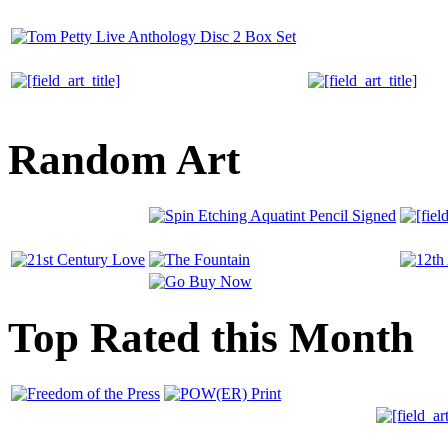
Random Art
Top Rated this Month