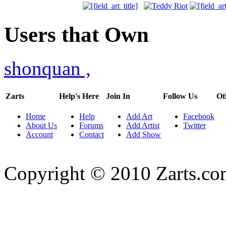
Users that Own
shonquan
,
Zarts
Help's Here
Join In
Follow Us
Ot
Home
Help
Add Art
Facebook
About Us
Forums
Add Artist
Twitter
Account
Contact
Add Show
Copyright © 2010 Zarts.c