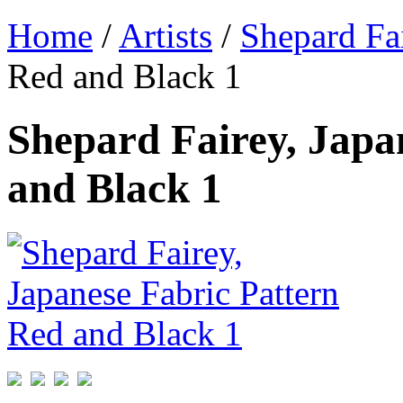
Home
/
Artists
/
Shepard Fa
Red and Black 1
Shepard Fairey, Japa
and Black 1