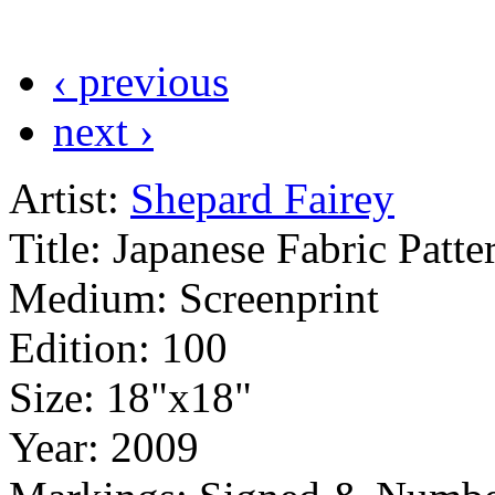
‹ previous
next ›
Artist:
Shepard Fairey
Title:
Japanese Fabric Patte
Medium:
Screenprint
Edition:
100
Size:
18"x18"
Year:
2009