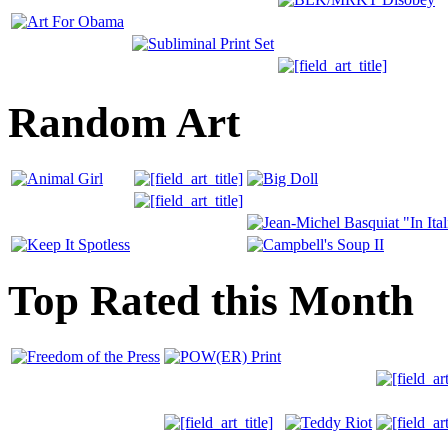
Random Art
Top Rated this Month