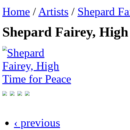
Home
/
Artists
/
Shepard Fa
Shepard Fairey, High
‹ previous