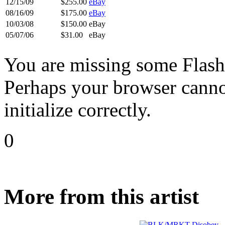
12/15/09
$255.00
eBay
08/16/09
$175.00
eBay
10/03/08
$150.00
eBay
05/07/06
$31.00
eBay
You are missing some Flash 
Perhaps your browser cannot
initialize correctly.
0
More from this artist