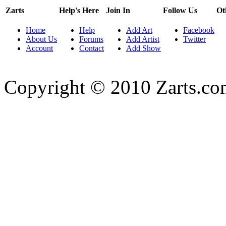
Zarts
Help's Here
Join In
Follow Us
Ot
Home
Help
Add Art
Facebook
About Us
Forums
Add Artist
Twitter
Account
Contact
Add Show
Copyright © 2010 Zarts.c