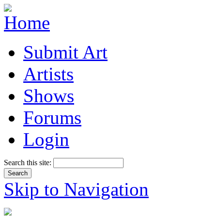
Submit Art
Artists
Shows
Forums
Login
Search this site:
Skip to Navigation