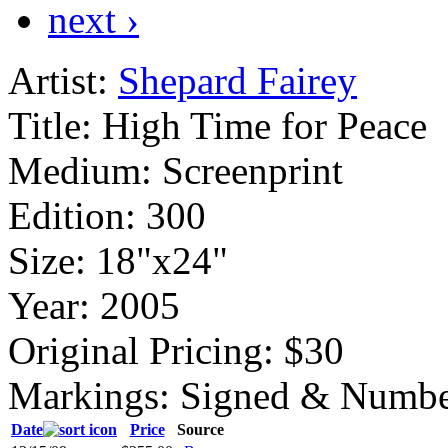
next ›
Artist:
Shepard Fairey
Title:
High Time for Peace
Medium:
Screenprint
Edition:
300
Size:
18"x24"
Year:
2005
Original Pricing:
$30
Markings:
Signed & Numbe
Date
Price
Source