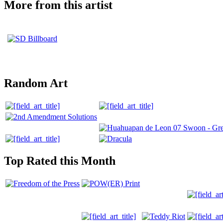
More from this artist
Random Art
Top Rated this Month