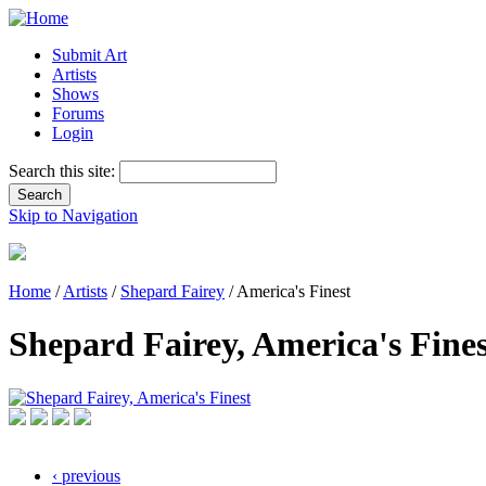
Submit Art
Artists
Shows
Forums
Login
Search this site:
Skip to Navigation
Home
/
Artists
/
Shepard Fairey
/ America's Finest
Shepard Fairey, America's Fines
‹ previous