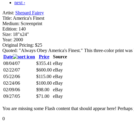
next ›
Artist:
Shepard Fairey
Title:
America's Finest
Medium:
Screenprint
Edition:
140
Size:
18"x24"
Year:
2000
Original Pricing:
$25
Quoted: "Always Obey America's Finest." This three-color print wa
Date
Price
Source
08/04/07
$355.41
eBay
02/22/07
$600.00
eBay
05/22/06
$115.00
eBay
02/24/06
$100.00
eBay
02/09/06
$98.00
eBay
09/27/05
$71.00
eBay
You are missing some Flash content that should appear here! Perhaps yo
0