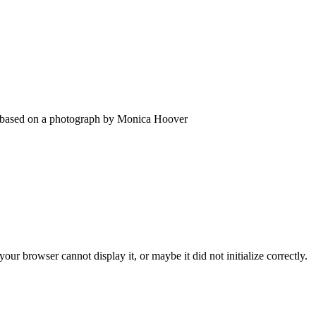
s based on a photograph by Monica Hoover
ur browser cannot display it, or maybe it did not initialize correctly.