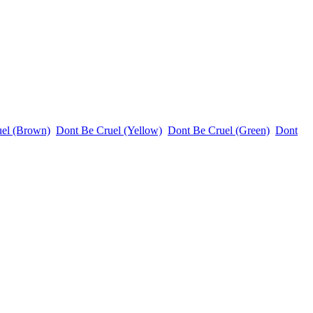
uel (Brown)
Dont Be Cruel (Yellow)
Dont Be Cruel (Green)
Dont