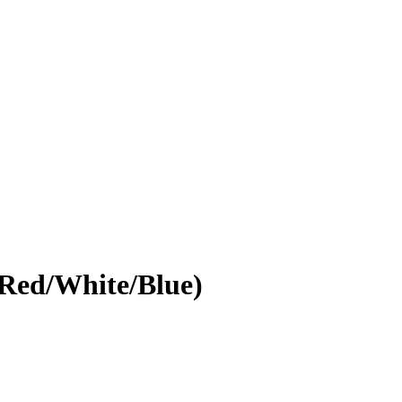
(Red/White/Blue)