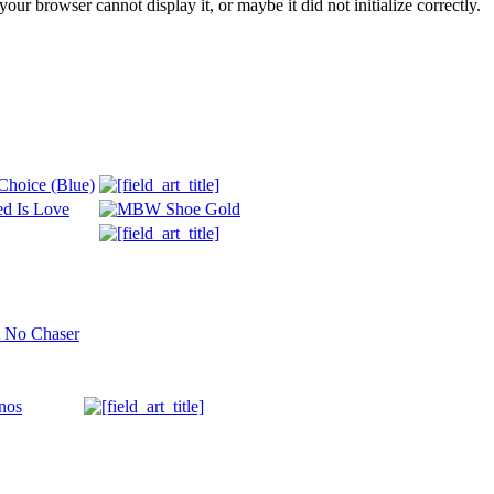
ur browser cannot display it, or maybe it did not initialize correctly.