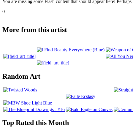
You are missing some Flash content that should appear here! Perhaps yo
0
More from this artist
Random Art
Top Rated this Month