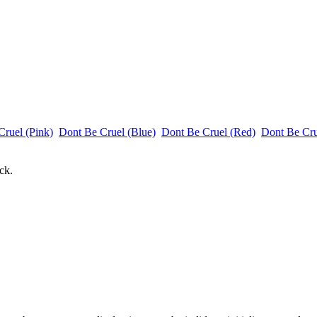
Cruel (Pink)
Dont Be Cruel (Blue)
Dont Be Cruel (Red)
Dont Be Cr
ck.