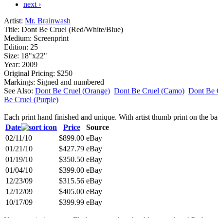
next ›
Artist:
Mr. Brainwash
Title:
Dont Be Cruel (Red/White/Blue)
Medium:
Screenprint
Edition:
25
Size:
18"x22"
Year:
2009
Original Pricing:
$250
Markings:
Signed and numbered
See Also:
Dont Be Cruel (Orange)
Dont Be Cruel (Camo)
Dont Be 
Be Cruel (Purple)
Each print hand finished and unique. With artist thumb print on the ba
Date
Price
Source
02/11/10
$899.00
eBay
01/21/10
$427.79
eBay
01/19/10
$350.50
eBay
01/04/10
$399.00
eBay
12/23/09
$315.56
eBay
12/12/09
$405.00
eBay
10/17/09
$399.99
eBay