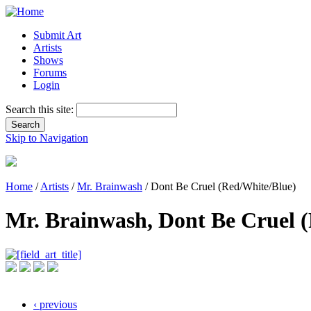
Submit Art
Artists
Shows
Forums
Login
Search this site:
Skip to Navigation
Home
/
Artists
/
Mr. Brainwash
/ Dont Be Cruel (Red/White/Blue)
Mr. Brainwash, Dont Be Cruel 
‹ previous