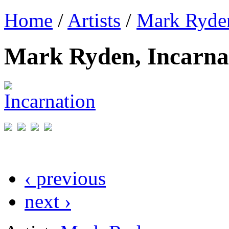
Home
/
Artists
/
Mark Ryde
Mark Ryden, Incarna
‹ previous
next ›