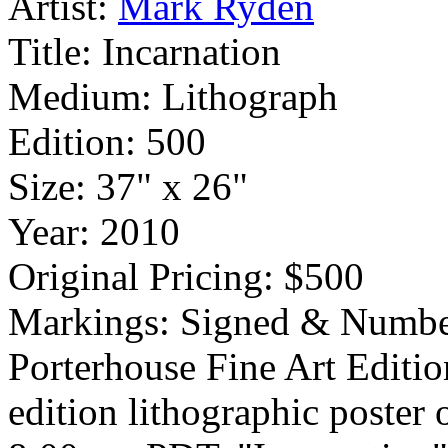
Artist:
Mark Ryden
Title:
Incarnation
Medium:
Lithograph
Edition:
500
Size:
37" x 26"
Year:
2010
Original Pricing:
$500
Markings:
Signed & Numbe
Porterhouse Fine Art Editio
edition lithographic poster 