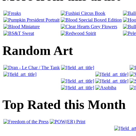
Random Art
Top Rated this Month