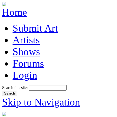
Submit Art
Artists
Shows
Forums
Login
Search this site:
Skip to Navigation