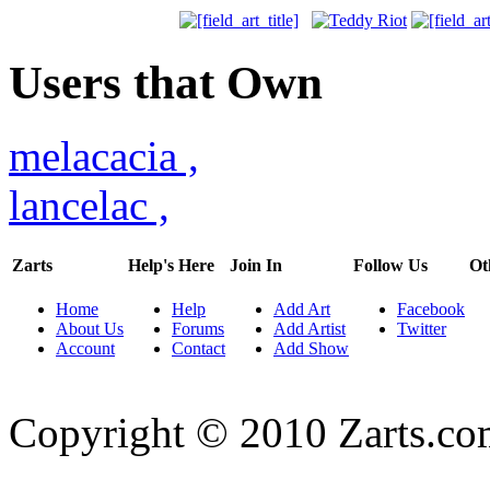
Users that Own
melacacia
,
lancelac
,
Zarts
Help's Here
Join In
Follow Us
Ot
Home
Help
Add Art
Facebook
About Us
Forums
Add Artist
Twitter
Account
Contact
Add Show
Copyright © 2010 Zarts.c