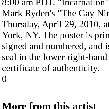
8:00 am PDT. "Incarnation" 
Mark Ryden's "The Gay Nin
Thursday, April 29, 2010, 
York, NY. The poster is pri
signed and numbered, and i
seal in the lower right-hand
certificate of authenticity.
0
More from this artist