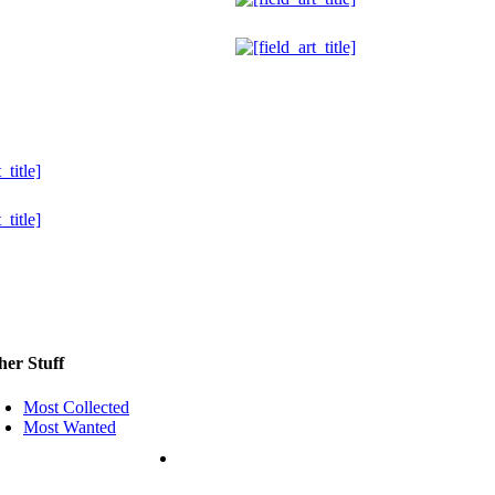
her Stuff
Most Collected
Most Wanted