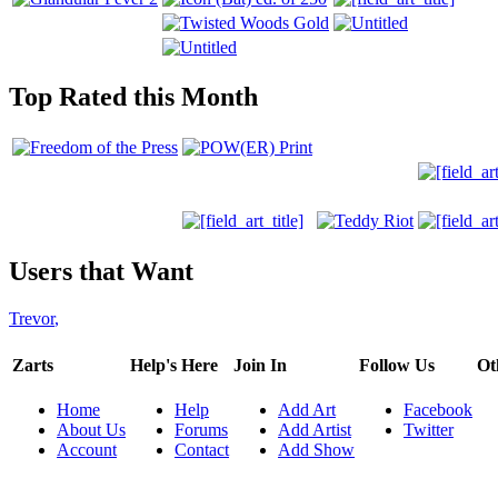
Top Rated this Month
Users that Want
Trevor
,
Zarts
Help's Here
Join In
Follow Us
Ot
Home
Help
Add Art
Facebook
About Us
Forums
Add Artist
Twitter
Account
Contact
Add Show