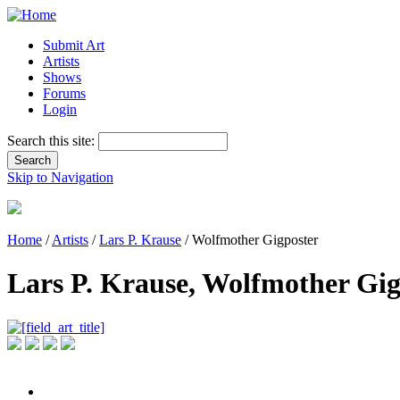
Submit Art
Artists
Shows
Forums
Login
Search this site:
Skip to Navigation
Home
/
Artists
/
Lars P. Krause
/ Wolfmother Gigposter
Lars P. Krause, Wolfmother Gig