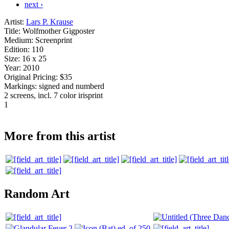
next ›
Artist:
Lars P. Krause
Title:
Wolfmother Gigposter
Medium:
Screenprint
Edition:
110
Size:
16 x 25
Year:
2010
Original Pricing:
$35
Markings:
signed and numberd
2 screens, incl. 7 color irisprint
1
More from this artist
Random Art