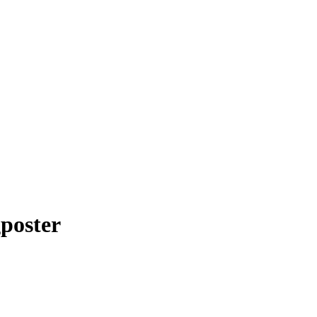
poster