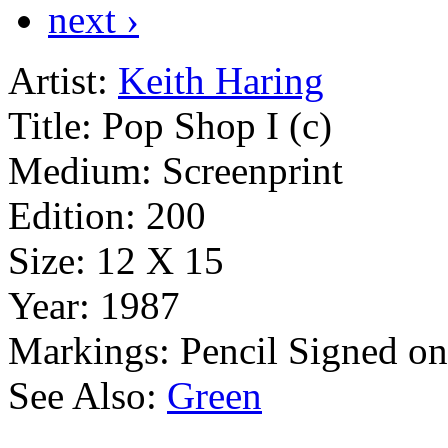
next ›
Artist:
Keith Haring
Title:
Pop Shop I (c)
Medium:
Screenprint
Edition:
200
Size:
12 X 15
Year:
1987
Markings:
Pencil Signed o
See Also:
Green