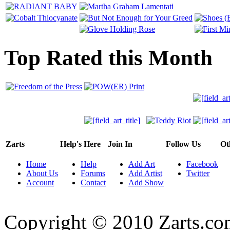
Top Rated this Month
Zarts
Help's Here
Join In
Follow Us
Ot
Home
Help
Add Art
Facebook
About Us
Forums
Add Artist
Twitter
Account
Contact
Add Show
Copyright © 2010 Zarts.c