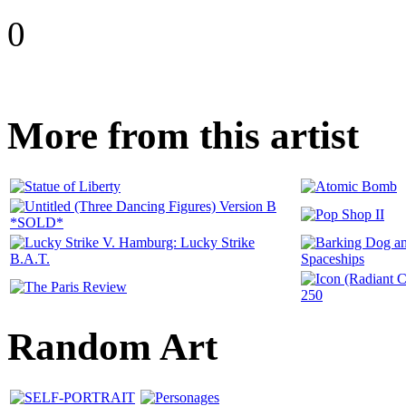
0
More from this artist
Random Art