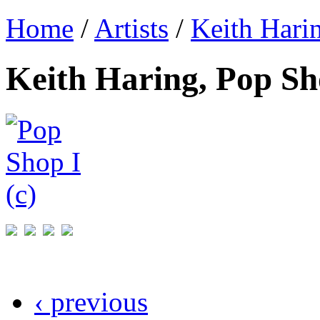
Home
/
Artists
/
Keith Hari
Keith Haring, Pop Sho
‹ previous