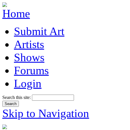
Submit Art
Artists
Shows
Forums
Login
Search this site:
Skip to Navigation