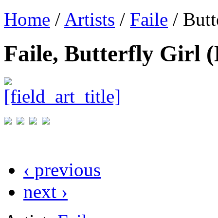
Home
/
Artists
/
Faile
/ Butt
Faile, Butterfly Girl
‹ previous
next ›