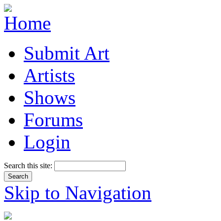
Submit Art
Artists
Shows
Forums
Login
Search this site:
Skip to Navigation