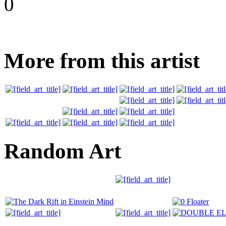
0
More from this artist
Random Art