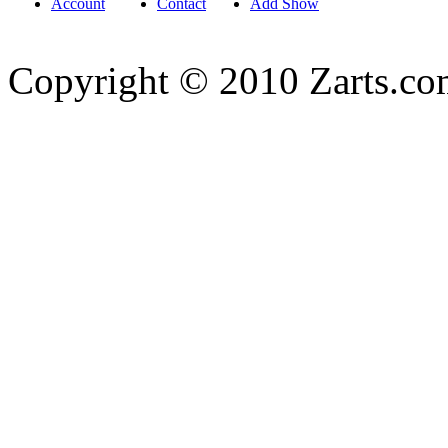
Account
Contact
Add Show
Copyright © 2010 Zarts.c