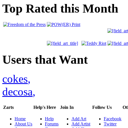
Top Rated this Month
Users that Want
cokes
,
decosa
,
Zarts
Help's Here
Join In
Follow Us
Ot
Home
Help
Add Art
Facebook
About Us
Forums
Add Artist
Twitter