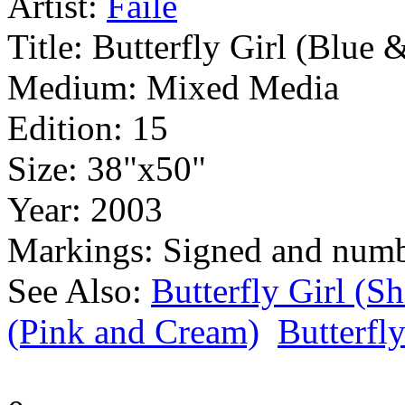
Artist:
Faile
Title:
Butterfly Girl (Blue 
Medium:
Mixed Media
Edition:
15
Size:
38"x50"
Year:
2003
Markings:
Signed and num
See Also:
Butterfly Girl (
(Pink and Cream)
Butterfly