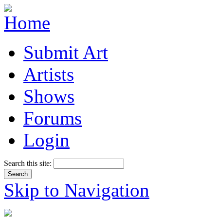
Submit Art
Artists
Shows
Forums
Login
Search this site:
Skip to Navigation