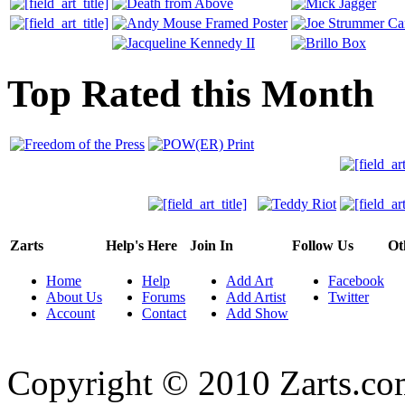
Top Rated this Month
Zarts
Help's Here
Join In
Follow Us
Ot
Home
Help
Add Art
Facebook
About Us
Forums
Add Artist
Twitter
Account
Contact
Add Show
Copyright © 2010 Zarts.c