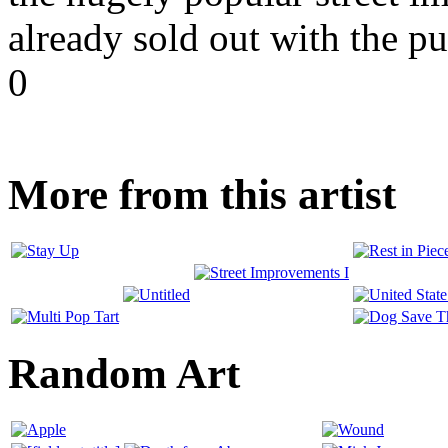
already sold out with the pu
0
More from this artist
Random Art