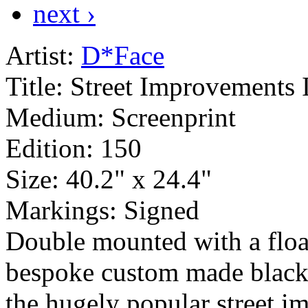
next ›
Artist:
D*Face
Title:
Street Improvements 
Medium:
Screenprint
Edition:
150
Size:
40.2" x 24.4"
Markings:
Signed
Double mounted with a float
bespoke custom made black
the hugely popular street im