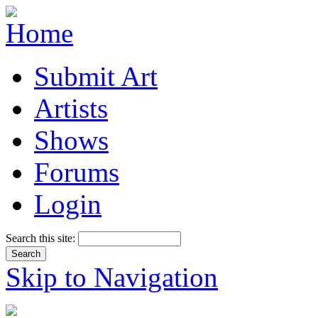
Submit Art
Artists
Shows
Forums
Login
Search this site:
Skip to Navigation