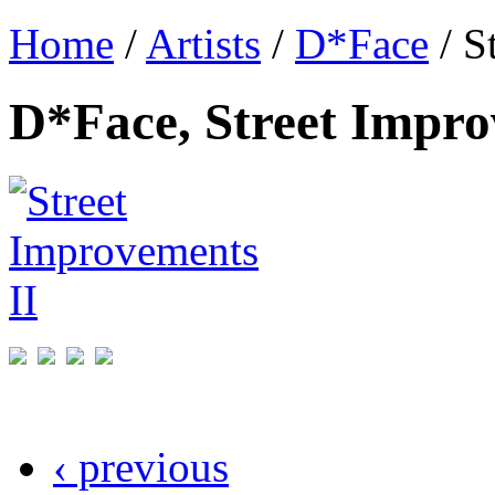
Home
/
Artists
/
D*Face
/ S
D*Face, Street Impro
‹ previous