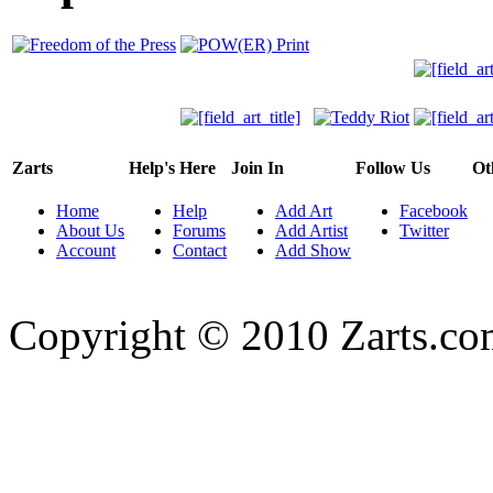
Zarts
Help's Here
Join In
Follow Us
Ot
Home
Help
Add Art
Facebook
About Us
Forums
Add Artist
Twitter
Account
Contact
Add Show
Copyright © 2010 Zarts.c