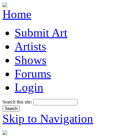
Submit Art
Artists
Shows
Forums
Login
Search this site:
Skip to Navigation