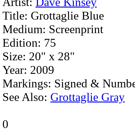
Artist:
Dave Kinsey
Title:
Grottaglie Blue
Medium:
Screenprint
Edition:
75
Size:
20" x 28"
Year:
2009
Markings:
Signed & Numbe
See Also:
Grottaglie Gray
0