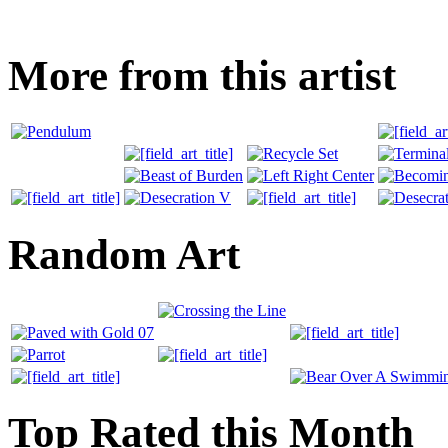
More from this artist
Random Art
Top Rated this Month