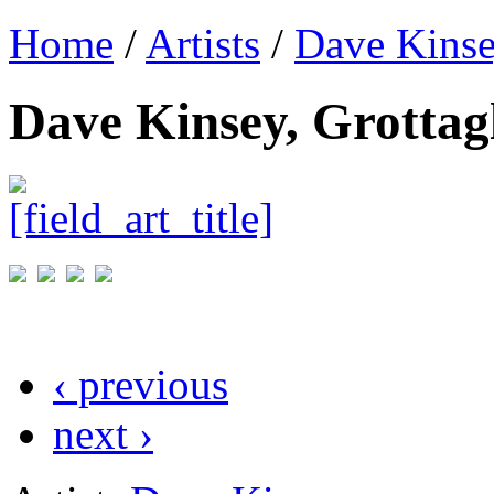
Home
/
Artists
/
Dave Kins
Dave Kinsey, Grottagl
‹ previous
next ›