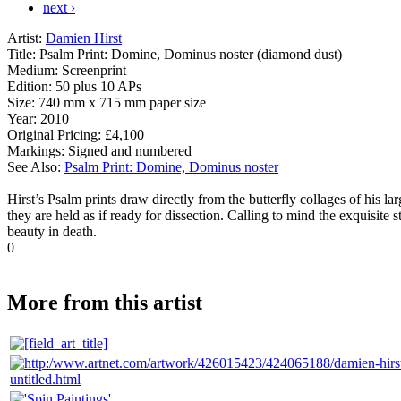
next ›
Artist:
Damien Hirst
Title:
Psalm Print: Domine, Dominus noster (diamond dust)
Medium:
Screenprint
Edition:
50 plus 10 APs
Size:
740 mm x 715 mm paper size
Year:
2010
Original Pricing:
£4,100
Markings:
Signed and numbered
See Also:
Psalm Print: Domine, Dominus noster
Hirst’s Psalm prints draw directly from the butterfly collages of his l
they are held as if ready for dissection. Calling to mind the exquisite s
beauty in death.
0
More from this artist