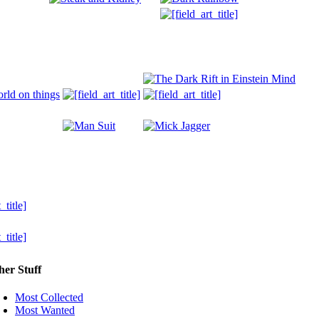
her Stuff
Most Collected
Most Wanted