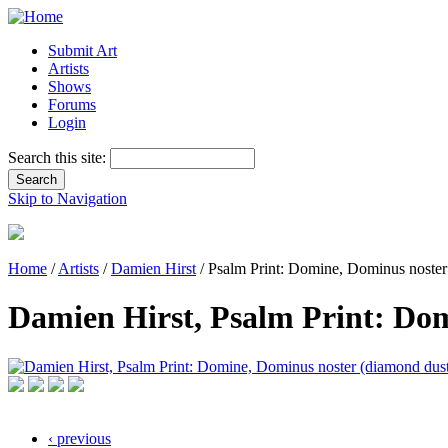
Submit Art
Artists
Shows
Forums
Login
Search this site:
Skip to Navigation
Home
/
Artists
/
Damien Hirst
/ Psalm Print: Domine, Dominus noster
Damien Hirst, Psalm Print: Do
‹ previous