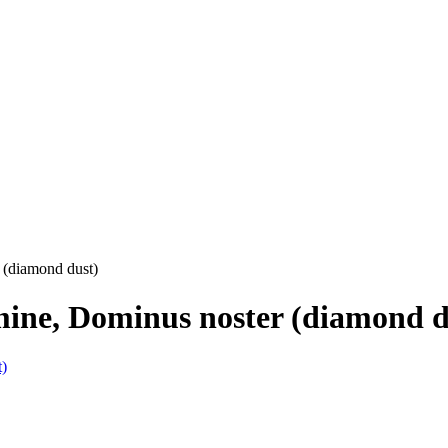
 (diamond dust)
mine, Dominus noster (diamond d