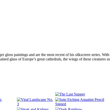
arger gloss paintings and are the most recent of his silkscreen series. W
tained glass of Europe’s great cathedrals, the wings of these creatures uni