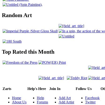
Random Art
Top Rated this Month
Zarts
Help's Here
Join In
Follow Us
Ot
Home
Help
Add Art
Facebook
About Us
Forums
Add Artist
Twitter