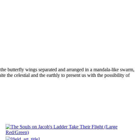
ith the butterfly wings separated and arranged in a mandala-like swarm,
te the celestial and the earthly to present us with the possibility of